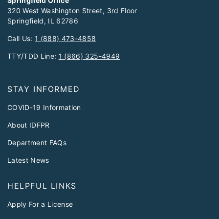
Springfield Office
320 West Washington Street, 3rd Floor
Springfield, IL 62786
Call Us:
1 (888) 473-4858
TTY/TDD Line:
1 (866) 325-4949
STAY INFORMED
COVID-19 Information
About IDFPR
Department FAQs
Latest News
HELPFUL LINKS
Apply For a License