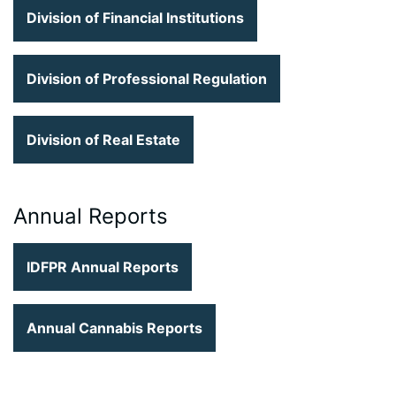
Division of Financial Institutions
Division of Professional Regulation
Division of Real Estate
Annual Reports
IDFPR Annual Reports
Annual Cannabis Reports