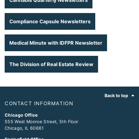
Cannabis Quarterly Newsletters
Compliance Capsule Newsletters
Medical Minute with IDFPR Newsletter
The Division of Real Estate Review
Footer
Back to top
CONTACT INFORMATION
Chicago Office
555 West Monroe Street, 5th Floor
Chicago, IL 60661