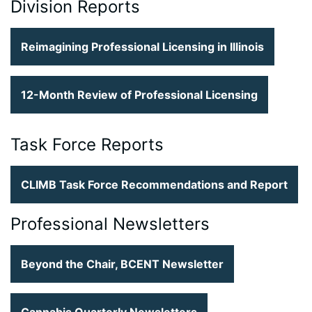
Division Reports
Reimagining Professional Licensing in Illinois
12-Month Review of Professional Licensing
Task Force Reports
CLIMB Task Force Recommendations and Report
Professional Newsletters
Beyond the Chair, BCENT Newsletter