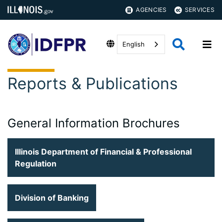
AGENCIES
SERVICES
English
Reports & Publications
General Information Brochures
Illinois Department of Financial & Professional
Regulation
Division of Banking