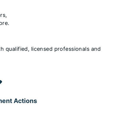
rs,
ore.
h qualified, licensed professionals and
ent Actions