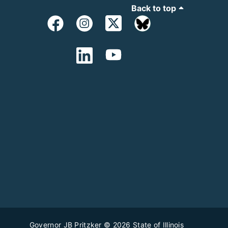
Back to top
Governor JB Pritzker
© 2026
State of Illinois