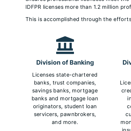
IDFPR licenses more than 1.2 million pro
This is accomplished through the efforts
Division of Banking
Di
Licenses state-chartered
banks, trust companies,
Lice
savings banks, mortgage
cre
banks and mortgage loan
i
originators, student loan
c
servicers, pawnbrokers,
c
and more.
mone
ins