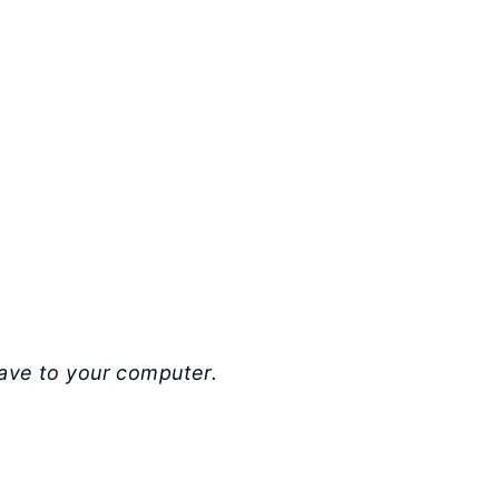
save to your computer.