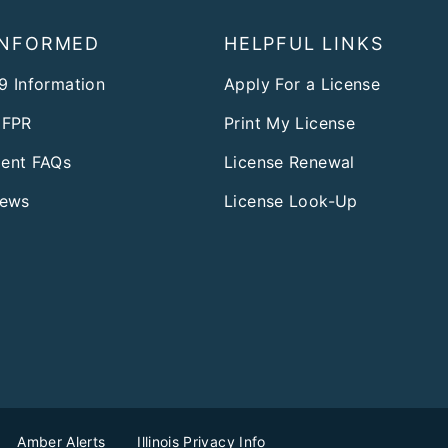
INFORMED
HELPFUL LINKS
9 Information
Apply For a License
DFPR
Print My License
ent FAQs
License Renewal
News
License Look-Up
Amber Alerts
Illinois Privacy Info