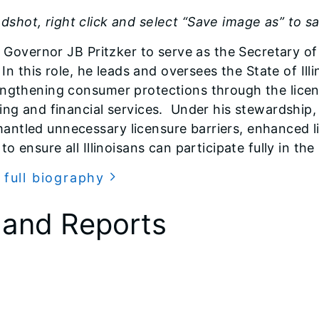
shot, right click and select “Save image as” to s
s Governor JB Pritzker to serve as the Secretary of
In this role, he leads and oversees the State of Ill
ngthening consumer protections through the licensi
ing and financial services. Under his stewardship
ntled unnecessary licensure barriers, enhanced lic
to ensure all Illinoisans can participate fully in t
 full biography
 and Reports