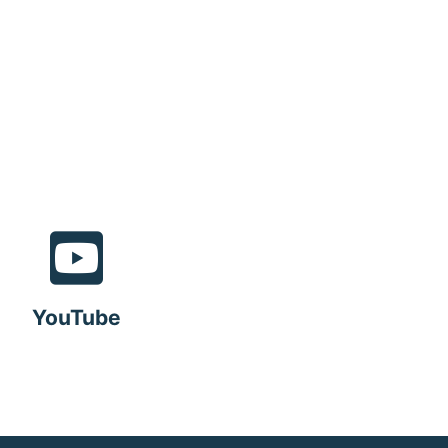
YouTube