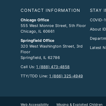
Footer
CONTACT INFORMATION
STAY 
Chicago Office
COVID-1
555 West Monroe Street, 5th Floor
About I
Chicago, IL 60661
Departm
Springfield Office
320 West Washington Street, 3rd
Latest 
Floor
Springfield, IL 62786
Call Us:
1 (888) 473-4858
TTY/TDD Line:
1 (866) 325-4949
Web Accessibility
Missing & Exploited Children