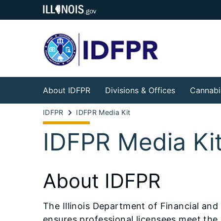
About IDFPR
Divisions & Offices
Cannabi
IDFPR
IDFPR Media Kit
IDFPR Media Ki
About IDFPR
The Illinois Department of Financial and 
ensures professional licensees meet the l