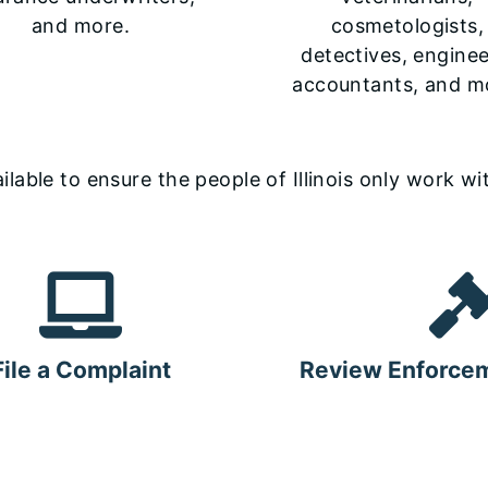
and more.
cosmetologists,
detectives, enginee
accountants, and m
able to ensure the people of Illinois only work wit
File a Complaint
Review Enforcem