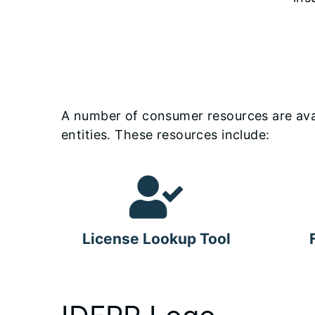
A number of consumer resources are avail
entities. These resources include:
License Lookup Tool