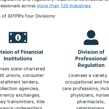
fessionals across
more than 120 industries
.
 of IDFPR’s four Divisions:
vision of Financial
Division of
Institutions
Professional
Regulation
nses state-chartered
dit unions, consumer
Licenses a variety
nstallment lenders,
occupational and he
ollection agencies,
care professions, inc
urrency exchanges,
physicians, nurse
y transmitters, title
pharmacists,
urance underwriters,
veterinarians,