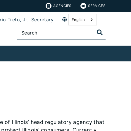
AGENCIES
SERVICES
io Treto, Jr., Secretary
English
 of Illinois’ head regulatory agency that
protect Illinois’ consumers. Currently,