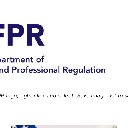
 logo, right click and select "Save image as" to 