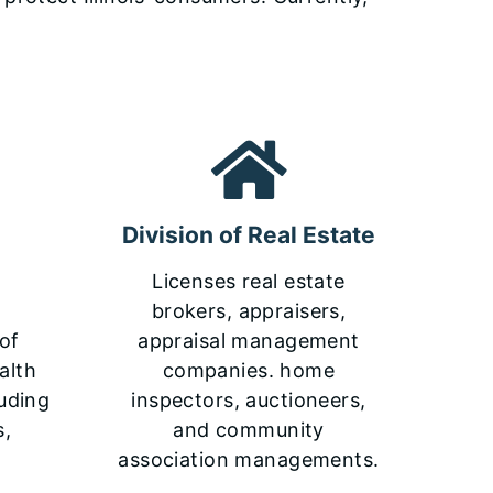
Division of Real Estate
Licenses real estate
brokers, appraisers,
 of
appraisal management
alth
companies. home
luding
inspectors, auctioneers,
s,
and community
association managements.