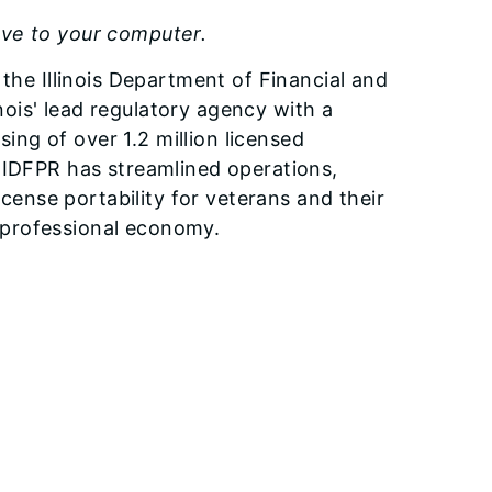
ave to your computer.
 the Illinois Department of Financial and
inois' lead regulatory agency with a
ng of over 1.2 million licensed
, IDFPR has streamlined operations,
ense portability for veterans and their
he professional economy.