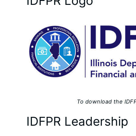
IDFPR Logo
To download the IDFPR
IDFPR Leadership