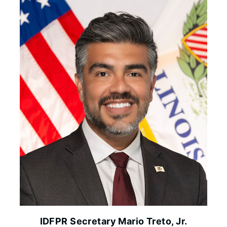
IDFPR Secretary Mario Treto, Jr.