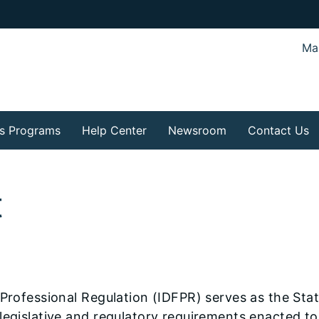
Mar
s Programs
Help Center
Newsroom
Contact Us
t
Professional Regulation (IDFPR) serves as the State
egislative and regulatory requirements enacted to 