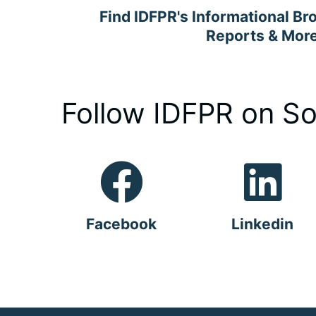
Find IDFPR's Informational Br
Reports & Mor
Follow IDFPR on So
Facebook
Linkedin