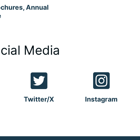
ochures, Annual
e
cial Media
Twitter/X
Instagram