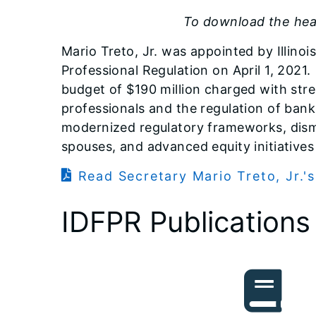
To download the head
Mario Treto, Jr. was appointed by Illinoi
Professional Regulation on April 1, 2021. 
budget of $190 million charged with stre
professionals and the regulation of bank
modernized regulatory frameworks, disma
spouses, and advanced equity initiatives 
Read Secretary Mario Treto, Jr.'s
IDFPR Publications