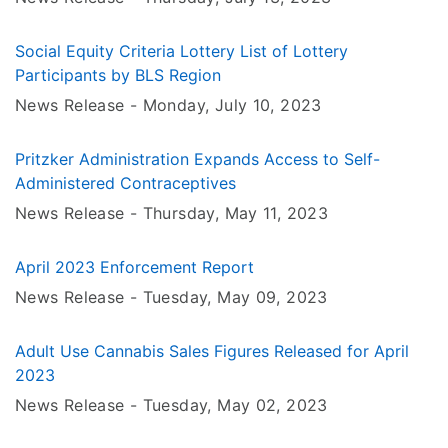
Social Equity Criteria Lottery List of Lottery
Participants by BLS Region
News Release -
Monday, July 10
, 2023
Pritzker Administration Expands Access to Self-
Administered Contraceptives
News Release -
Thursday, May 11
, 2023
April 2023 Enforcement Report
News Release -
Tuesday, May 09
, 2023
Adult Use Cannabis Sales Figures Released for April
2023
News Release -
Tuesday, May 02
, 2023