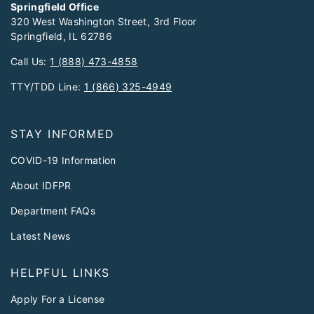
Springfield Office
320 West Washington Street, 3rd Floor
Springfield, IL 62786
Call Us:
1 (888) 473-4858
TTY/TDD Line:
1 (866) 325-4949
STAY INFORMED
COVID-19 Information
About IDFPR
Department FAQs
Latest News
HELPFUL LINKS
Apply For a License