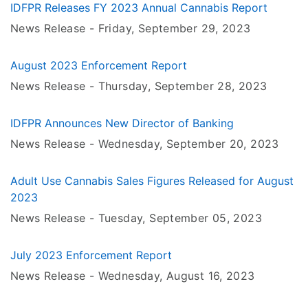
IDFPR Releases FY 2023 Annual Cannabis Report
News Release -
Friday, September 29
, 2023
August 2023 Enforcement Report
News Release -
Thursday, September 28
, 2023
IDFPR Announces New Director of Banking
News Release -
Wednesday, September 20
, 2023
Adult Use Cannabis Sales Figures Released for August
2023
News Release -
Tuesday, September 05
, 2023
July 2023 Enforcement Report
News Release -
Wednesday, August 16
, 2023