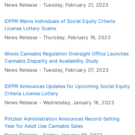
Age
News Release -
Tuesday, February 21
, 2023
IDFPR Warns Individuals of Social Equity Criteria
License Lottery Scams
News Release -
Thursday, February 16
, 2023
Illinois Cannabis Regulation Oversight Office Launches
Cannabis Disparity and Availability Study
News Release -
Tuesday, February 07
, 2023
IDFPR Announces Updates for Upcoming Social Equity
Criteria License Lottery
News Release -
Wednesday, January 18
, 2023
Pritzker Administration Announces Record-Setting
Year for Adult Use Cannabis Sales