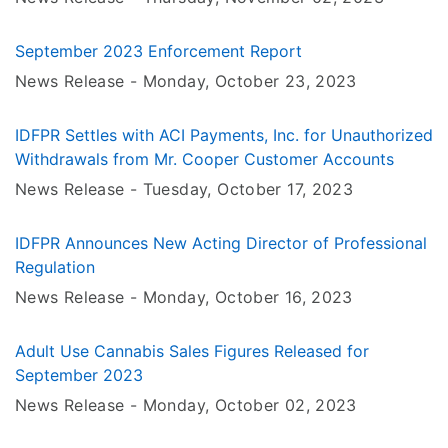
September 2023 Enforcement Report
News Release -
Monday, October 23
, 2023
IDFPR Settles with ACI Payments, Inc. for Unauthorized
Withdrawals from Mr. Cooper Customer Accounts
News Release -
Tuesday, October 17
, 2023
IDFPR Announces New Acting Director of Professional
Regulation
News Release -
Monday, October 16
, 2023
Adult Use Cannabis Sales Figures Released for
September 2023
News Release -
Monday, October 02
, 2023