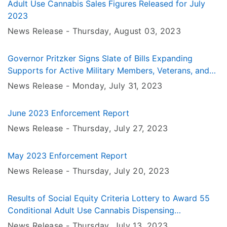
Adult Use Cannabis Sales Figures Released for July
2023
News Release -
Thursday, August 03
, 2023
Governor Pritzker Signs Slate of Bills Expanding
Supports for Active Military Members, Veterans, and
Military Families
News Release -
Monday, July 31
, 2023
June 2023 Enforcement Report
News Release -
Thursday, July 27
, 2023
May 2023 Enforcement Report
News Release -
Thursday, July 20
, 2023
Results of Social Equity Criteria Lottery to Award 55
Conditional Adult Use Cannabis Dispensing
Organization Licenses
News Release -
Thursday, July 13
, 2023