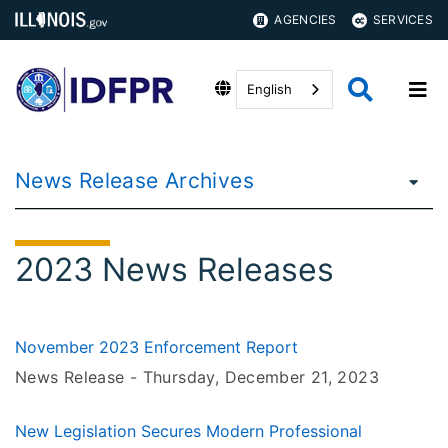
AGENCIES
SERVICES
English
News Release Archives
2023 News Releases
November 2023 Enforcement Report
News Release -
Thursday, December 21
, 2023
New Legislation Secures Modern Professional