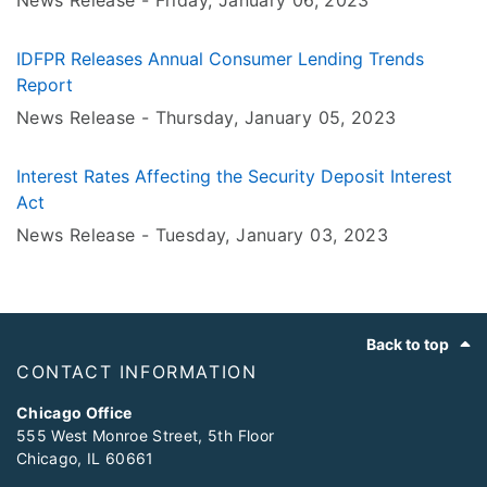
News Release -
Friday, January 06
, 2023
IDFPR Releases Annual Consumer Lending Trends
Report
News Release -
Thursday, January 05
, 2023
Interest Rates Affecting the Security Deposit Interest
Act
News Release -
Tuesday, January 03
, 2023
Footer
Back to top
CONTACT INFORMATION
Chicago Office
555 West Monroe Street, 5th Floor
Chicago, IL 60661