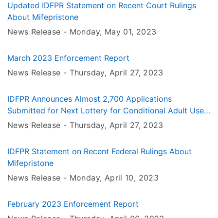
Updated IDFPR Statement on Recent Court Rulings
About Mifepristone
News Release -
Monday, May 01
, 2023
March 2023 Enforcement Report
News Release -
Thursday, April 27
, 2023
IDFPR Announces Almost 2,700 Applications
Submitted for Next Lottery for Conditional Adult Use
Cannabis Dispensary Licenses
News Release -
Thursday, April 27
, 2023
IDFPR Statement on Recent Federal Rulings About
Mifepristone
News Release -
Monday, April 10
, 2023
February 2023 Enforcement Report