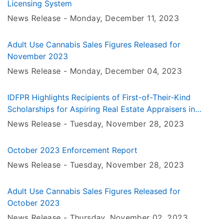
Licensing System
News Release -
Monday, December 11
, 2023
Adult Use Cannabis Sales Figures Released for
November 2023
News Release -
Monday, December 04
, 2023
IDFPR Highlights Recipients of First-of-Their-Kind
Scholarships for Aspiring Real Estate Appraisers in
Illinois
News Release -
Tuesday, November 28
, 2023
October 2023 Enforcement Report
News Release -
Tuesday, November 28
, 2023
Adult Use Cannabis Sales Figures Released for
October 2023
News Release -
Thursday, November 02
, 2023