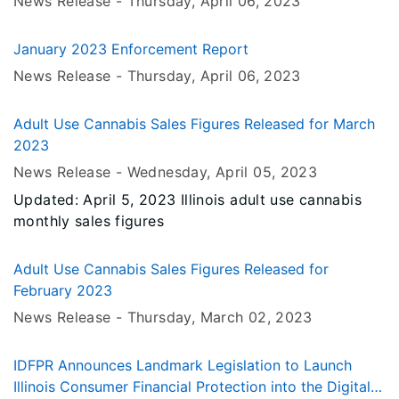
News Release -
Thursday, April 06
, 2023
January 2023 Enforcement Report
News Release -
Thursday, April 06
, 2023
Adult Use Cannabis Sales Figures Released for March
2023
News Release -
Wednesday, April 05
, 2023
Updated: April 5, 2023 Illinois adult use cannabis
monthly sales figures
Adult Use Cannabis Sales Figures Released for
February 2023
News Release -
Thursday, March 02
, 2023
IDFPR Announces Landmark Legislation to Launch
Illinois Consumer Financial Protection into the Digital