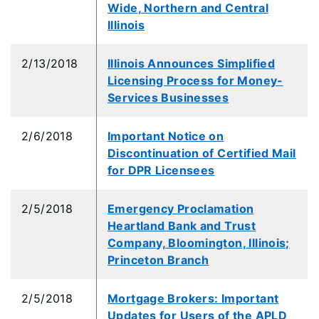
Wide, Northern and Central
Illinois
2/13/2018
Illinois Announces Simplified
Licensing Process for Money-
Services Businesses
2/6/2018
Important Notice on
Discontinuation of Certified Mail
for DPR Licensees
2/5/2018
Emergency Proclamation
Heartland Bank and Trust
Company, Bloomington, Illinois;
Princeton Branch
2/5/2018
Mortgage Brokers: Important
Updates for Users of the APLD