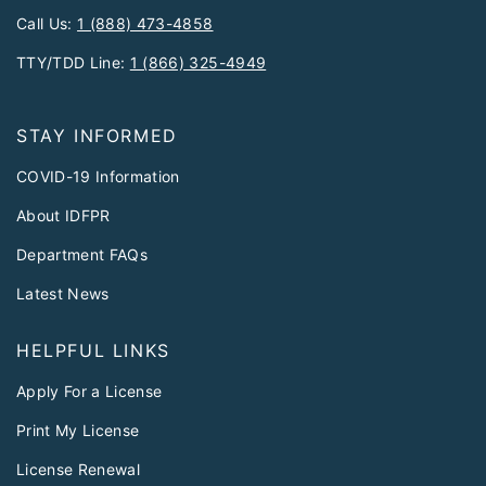
Call Us:
1 (888) 473-4858
TTY/TDD Line:
1 (866) 325-4949
STAY INFORMED
COVID-19 Information
About IDFPR
Department FAQs
Latest News
HELPFUL LINKS
Apply For a License
Print My License
License Renewal