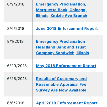
8/9/2018
Emergency Proclamation,
Marquette Bank, Chicago,
Illinois, Kedzie Ave Branch
8/6/2018
June 2018 Enforcement Report
8/1/2018
Emergency Proclamation
Heartland Bank and Trust
Company Sandwich, Illinois
6/29/2018
May 2018 Enforcement Report
6/25/2018
Results of Customary and
Reasonable Appraisal Fee
Survey Are Now Available
6/6/2018
April 2018 Enforcement Report