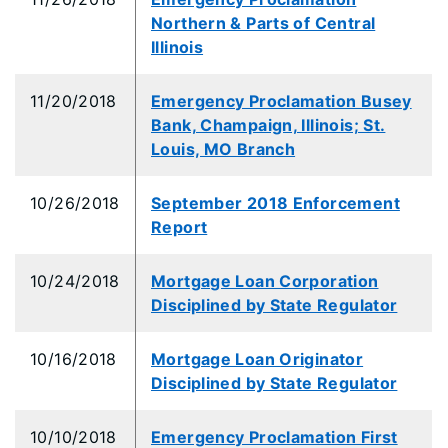
Northern & Parts of Central
Illinois
11/20/2018
Emergency Proclamation Busey
Bank, Champaign, Illinois; St.
Louis, MO Branch
10/26/2018
September 2018 Enforcement
Report
10/24/2018
Mortgage Loan Corporation
Disciplined by State Regulator
10/16/2018
Mortgage Loan Originator
Disciplined by State Regulator
10/10/2018
Emergency Proclamation First