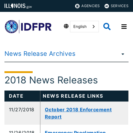
AGENCIES
SERVICES
English
News Release Archives
2018 News Releases
DATE
NEWS RELEASE LINKS
11/27/2018
October 2018 Enforcement
Report
11/26/2018
Emergency Proclamation