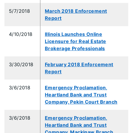
5/7/2018
March 2018 Enforcement
Report
4/10/2018
Illinois Launches Online
Licensure for Real Estate
Brokerage Professionals
3/30/2018
February 2018 Enforcement
Report
3/6/2018
Emergency Proclamation,
Heartland Bank and Trust
Company, Pekin Court Branch
3/6/2018
Emergency Proclamation,
Heartland Bank and Trust
Company, Mackinaw Branch