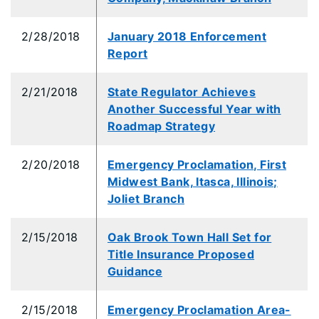
2/28/2018
January 2018 Enforcement
Report
2/21/2018
State Regulator Achieves
Another Successful Year with
Roadmap Strategy
2/20/2018
Emergency Proclamation, First
Midwest Bank, Itasca, Illinois;
Joliet Branch
2/15/2018
Oak Brook Town Hall Set for
Title Insurance Proposed
Guidance
2/15/2018
Emergency Proclamation Area-