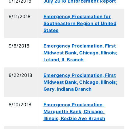
9/12/2018
July 2018 Enforcement Report
9/11/2018
Emergency Proclamation for
Southeastern Region of United
States
9/6/2018
Emergency Proclamation, First
Midwest Bank, Chicago, Illinois;
Leland, IL Branch
8/22/2018
Emergency Proclamation, First
Midwest Bank, Chicago, Illinois;
Gary, Indiana Branch
8/10/2018
Emergency Proclamation,
Marquette Bank, Chicago,
Illinois, Kedzie Ave Branch