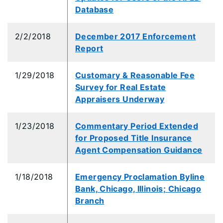
Database
2/2/2018
December 2017 Enforcement
Report
1/29/2018
Customary & Reasonable Fee
Survey for Real Estate
Appraisers Underway
1/23/2018
Commentary Period Extended
for Proposed Title Insurance
Agent Compensation Guidance
1/18/2018
Emergency Proclamation Byline
Bank, Chicago, Illinois; Chicago
Branch