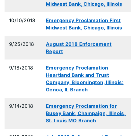
Midwest Bank, Chicago, Illinois
10/10/2018
Emergency Proclamation First
Midwest Bank, Chicago, Illinois
9/25/2018
August 2018 Enforcement
Report
9/18/2018
Emergency Proclamation
Heartland Bank and Trust
Company, Bloomington, Illinois;
Genoa, IL Branch
9/14/2018
Emergency Proclamation for
Busey Bank, Champaign, Illinois,
St. Louis MO Branch