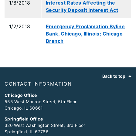
1/8/2018
Interest Rates Affecting the
Security Deposit Interest Act
1/2/2018
Emergency Proclamation Byline
Bank, Chicago, Illinois; Chicago
Branch
Footer
Back to top
CONTACT INFORMATION
Chicago Office
555 West Monroe Street, 5th Floor
Chicago, IL 60661
Springfield Office
320 West Washington Street, 3rd Floor
Springfield, IL 62786