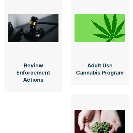
Review
Adult Use
Enforcement
Cannabis Program
Actions