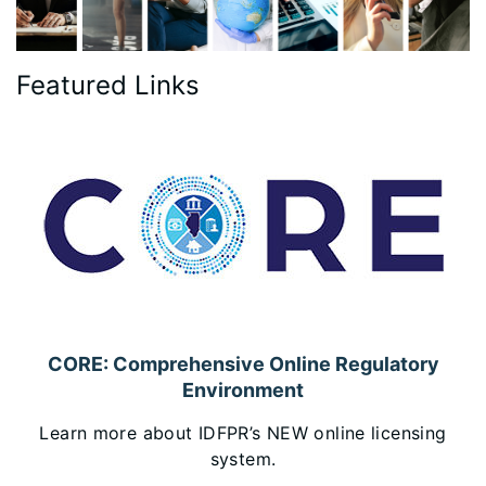
Featured Links
CORE: Comprehensive Online Regulatory
Environment
Learn more about IDFPR’s NEW online licensing
system.