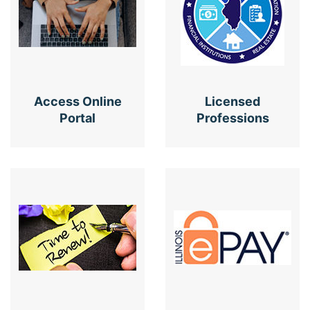
Access Online
Licensed
Portal
Professions