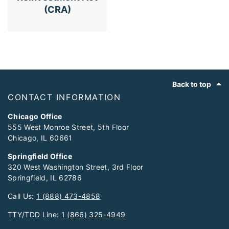
(CRA)
Footer
Back to top
CONTACT INFORMATION
Chicago Office
555 West Monroe Street, 5th Floor
Chicago, IL 60661
Springfield Office
320 West Washington Street, 3rd Floor
Springfield, IL 62786
Call Us:
1 (888) 473-4858
TTY/TDD Line:
1 (866) 325-4949