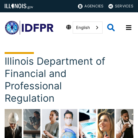
AGENCIES
SERVICES
English
Illinois Department of
Financial and
Professional
Regulation