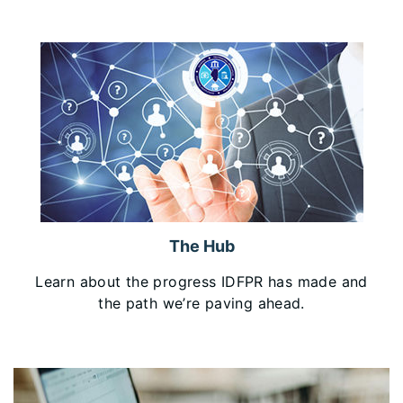
The Hub
Learn about the progress IDFPR has made and
the path we’re paving ahead.