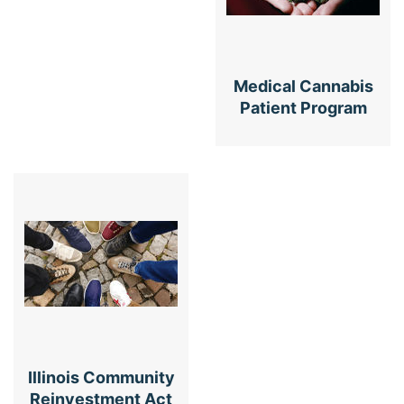
Medical Cannabis
Patient Program
Illinois Community
Reinvestment Act