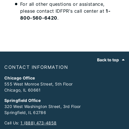
For all other questions or assistance,
please contact IDFPR's call center at
1-
800-560-6420
.
Footer
Back to top
CONTACT INFORMATION
Chicago Office
555 West Monroe Street, 5th Floor
Chicago, IL 60661
Springfield Office
320 West Washington Street, 3rd Floor
Springfield, IL 62786
Call Us:
1 (888) 473-4858