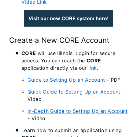
Video Link
Visit our new CORE system here!
Create a New CORE Account
CORE
will use Illinois ILogin for secure
access. You can reach the
CORE
application directly via our
link
.
Guide to Setting Up an Account
- PDF
Quick Guide to Setting Up an Account
-
Video
In-Depth Guide to Setting Up an Account
- Video
Learn how to submit an application using