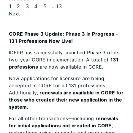
1
2
3
4
5
13
…
Next
CORE Phase 3 Update: Phase 3 In Progress -
131 Professions Now Live!
IDFPR has successfully launched Phase 3 of its
two-year CORE implementation. A total of
131
professions
are now available in CORE.
New applications for licensure are being
accepted in CORE for all 131 professions.
Additionally,
renewals are available in CORE for
those who created their new application in the
system
.
For all other transactions—including
renewals
for initial applications not created in CORE
,
restorations, reinstatements, and professions