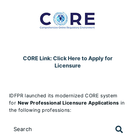
CORE Link: Click Here to Apply for
Licensure
IDFPR launched its modernized CORE system
for
New Professional Licensure Applications
in
the following professions:
Large
data