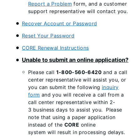
Report a Problem
form, and a customer
support representative will contact you.
Recover Account or Password
Reset Your Password
CORE Renewal Instructions
Unable to submit an online application?
Please call
1-800-560-6420
and a call
center representative will assist you, or
you can submit the following
inquiry
form
and you will receive a call from a
call center representative within 2-
3 business days to assist you. Please
note that using a paper application
instead of the
CORE
online
system will result in processing delays.