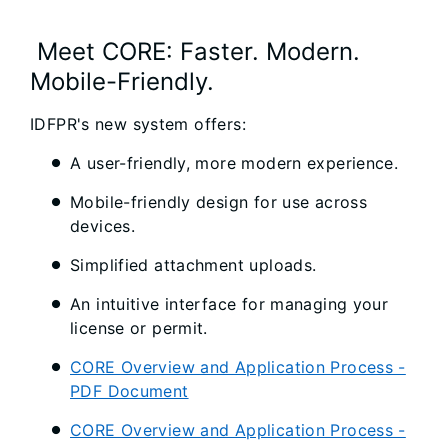
Meet CORE: Faster. Modern.
Mobile-Friendly.
IDFPR's new system offers:
A user-friendly, more modern experience.
Mobile-friendly design for use across
devices.
Simplified attachment uploads.
An intuitive interface for managing your
license or permit.
CORE Overview and Application Process -
PDF Document
CORE Overview and Application Process -