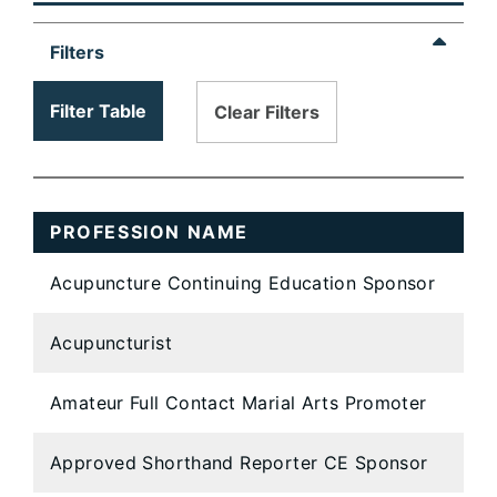
table
content
Filters
is
loaded...
Filter Table
Clear Filters
PROFESSION NAME
Acupuncture Continuing Education Sponsor
Acupuncturist
Amateur Full Contact Marial Arts Promoter
Approved Shorthand Reporter CE Sponsor