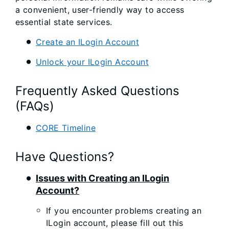
a convenient, user-friendly way to access
essential state services.
Create an ILogin Account
Unlock your ILogin Account
Frequently Asked Questions
(FAQs)
CORE Timeline
Have Questions?
Issues with Creating an ILogin
Account?
If you encounter problems creating an
ILogin account, please fill out this