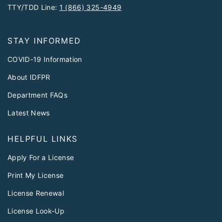
TTY/TDD Line:
1 (866) 325-4949
STAY INFORMED
COVID-19 Information
About IDFPR
Department FAQs
Latest News
HELPFUL LINKS
Apply For a License
Print My License
License Renewal
License Look-Up