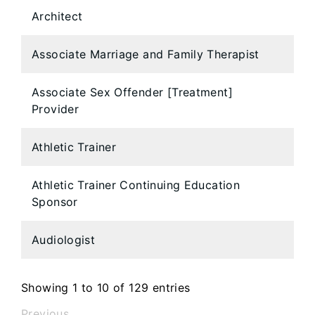
Architect
Associate Marriage and Family Therapist
Associate Sex Offender [Treatment]
Provider
Athletic Trainer
Athletic Trainer Continuing Education
Sponsor
Audiologist
Showing 1 to 10 of 129 entries
Previous