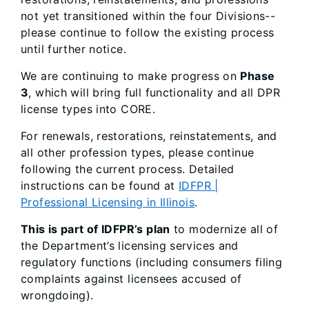
not yet transitioned within the four Divisions--
please continue to follow the existing process
until further notice.
We are continuing to make progress on
Phase
3
, which will bring full functionality and all DPR
license types into CORE.
For renewals, restorations, reinstatements, and
all other profession types, please continue
following the current process. Detailed
instructions can be found at
IDFPR |
Professional Licensing in Illinois
.
This is part of IDFPR’s plan
to modernize all of
the Department’s licensing services and
regulatory functions (including consumers filing
complaints against licensees accused of
wrongdoing).