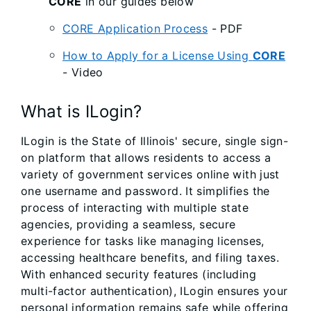
CORE
in our guides below
CORE Application Process
- PDF
How to Apply for a License Using
CORE
- Video
What is ILogin?
ILogin is the State of Illinois' secure, single sign-
on platform that allows residents to access a
variety of government services online with just
one username and password. It simplifies the
process of interacting with multiple state
agencies, providing a seamless, secure
experience for tasks like managing licenses,
accessing healthcare benefits, and filing taxes.
With enhanced security features (including
multi-factor authentication), ILogin ensures your
personal information remains safe while offering