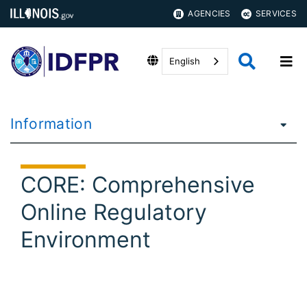
AGENCIES
SERVICES
English
Information
CORE: Comprehensive
Online Regulatory
Environment