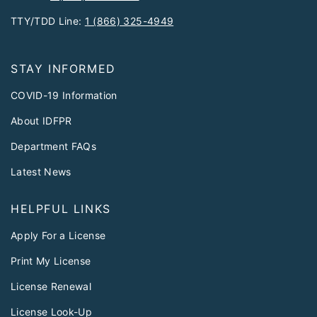
TTY/TDD Line:
1 (866) 325-4949
STAY INFORMED
COVID-19 Information
About IDFPR
Department FAQs
Latest News
HELPFUL LINKS
Apply For a License
Print My License
License Renewal
License Look-Up