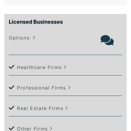
Licensed Businesses
Options:
Healthcare Firms
Professional Firms
Real Estate Firms
Other Firms