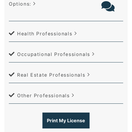
Options:
Health Professionals
Occupational Professionals
Real Estate Professionals
Other Professionals
Print My License