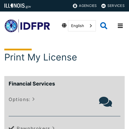
AGENCIES
SERVICES
English
Print My License
Financial Services
Options:
Pawnbrokers