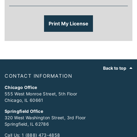
Print My License
Footer
Back to top
CONTACT INFORMATION
Chicago Office
555 West Monroe Street, 5th Floor
Chicago, IL 60661
Springfield Office
320 West Washington Street, 3rd Floor
Springfield, IL 62786
Call Us:
1 (888) 473-4858