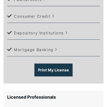
Consumer Credit
Depository Institutions
Mortgage Banking
Print My License
Licensed Professionals