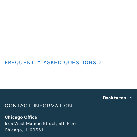
FREQUENTLY ASKED QUESTIONS
Footer
Back to top
CONTACT INFORMATION
Chicago Office
555 West Monroe Street, 5th Floor
Chicago, IL 60661