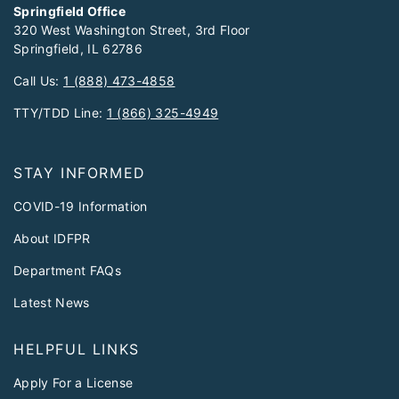
Springfield Office
320 West Washington Street, 3rd Floor
Springfield, IL 62786
Call Us:
1 (888) 473-4858
TTY/TDD Line:
1 (866) 325-4949
STAY INFORMED
COVID-19 Information
About IDFPR
Department FAQs
Latest News
HELPFUL LINKS
Apply For a License