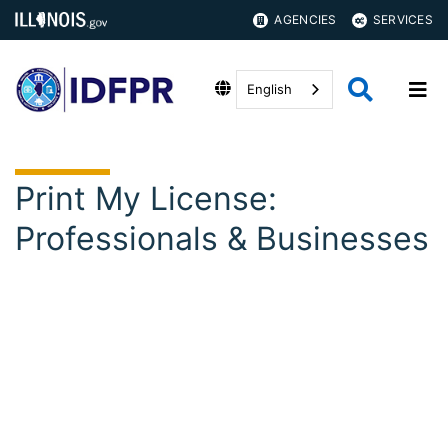
AGENCIES
SERVICES
English
Print My License:
Professionals & Businesses