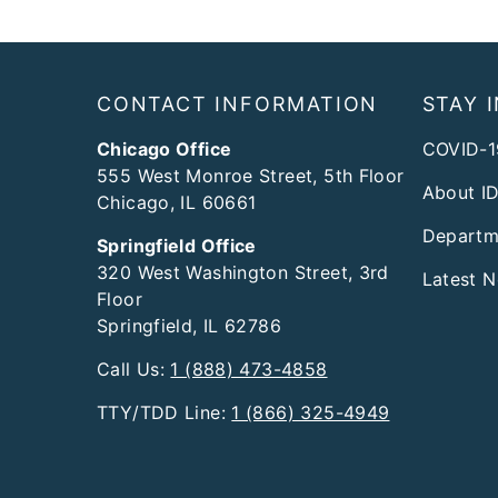
Footer
CONTACT INFORMATION
STAY 
Chicago Office
COVID-1
555 West Monroe Street, 5th Floor
About I
Chicago, IL 60661
Departm
Springfield Office
320 West Washington Street, 3rd
Latest 
Floor
Springfield, IL 62786
Call Us:
1 (888) 473-4858
TTY/TDD Line:
1 (866) 325-4949