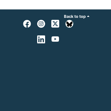
Back to top