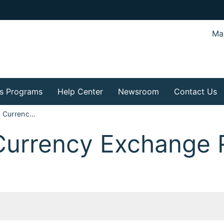
Mar
s Programs
Help Center
Newsroom
Contact Us
Exhibits to the Currency Exchange Rate Hearing Findings
 Currency Exchange 