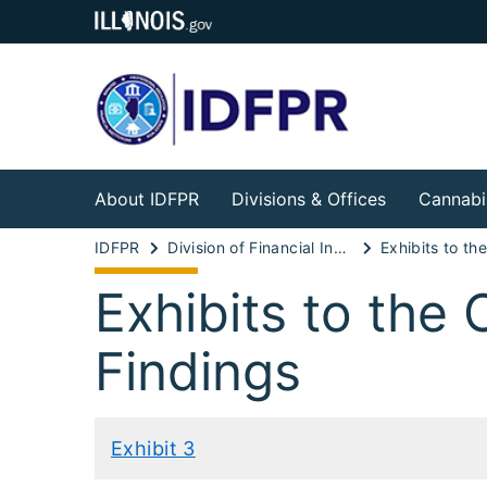
About IDFPR
Divisions & Offices
Cannabi
IDFPR
Division of Financial Institutions
Exhibits to the
Findings
Exhibit 3