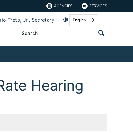
AGENCIES
SERVICES
io Treto, Jr., Secretary
English
Rate Hearing