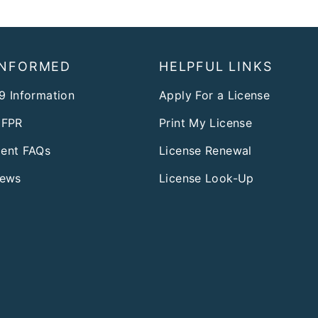
INFORMED
HELPFUL LINKS
9 Information
Apply For a License
DFPR
Print My License
ent FAQs
License Renewal
News
License Look-Up