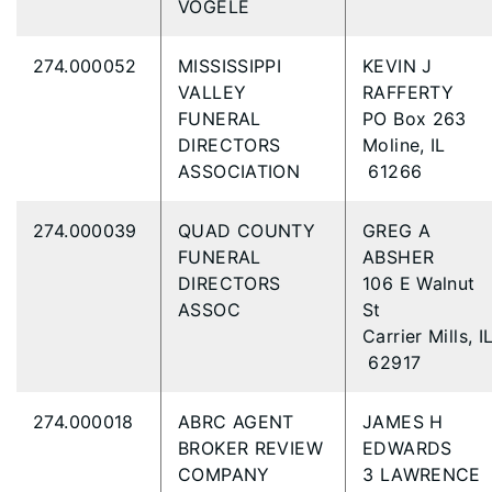
VOGELE
274.000052
MISSISSIPPI
KEVIN J
VALLEY
RAFFERTY
FUNERAL
PO Box 263
DIRECTORS
Moline, IL
ASSOCIATION
61266
274.000039
QUAD COUNTY
GREG A
FUNERAL
ABSHER
DIRECTORS
106 E Walnut
ASSOC
St
Carrier Mills, I
62917
274.000018
ABRC AGENT
JAMES H
BROKER REVIEW
EDWARDS
COMPANY
3 LAWRENCE