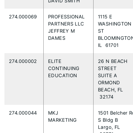
DAVID SMITH
274.000069
PROFESSIONAL
1115 E
PARTNERS LLC
WASHINGTON
JEFFREY M
ST
DAMES
BLOOMINGTON
IL 61701
274.000002
ELITE
26 N BEACH
CONTINUING
STREET
EDUCATION
SUITE A
ORMOND
BEACH, FL
32174
274.000044
MKJ
1501 Belcher R
MARKETING
S Bldg B
Largo, FL