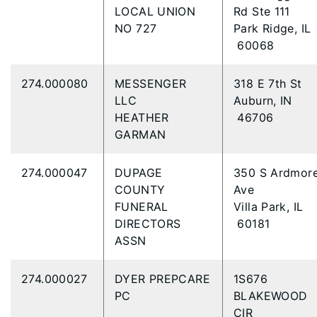
LOCAL UNION
Rd Ste 111
NO 727
Park Ridge, IL
60068
274.000080
MESSENGER
318 E 7th St
LLC
Auburn, IN
HEATHER
46706
GARMAN
274.000047
DUPAGE
350 S Ardmor
COUNTY
Ave
FUNERAL
Villa Park, IL
DIRECTORS
60181
ASSN
274.000027
DYER PREPCARE
1S676
PC
BLAKEWOOD
CIR