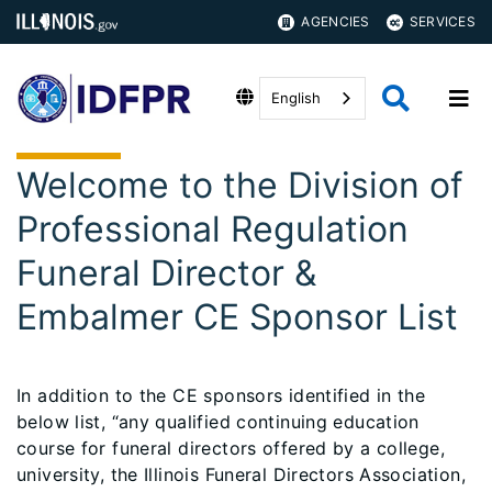
AGENCIES
SERVICES
English
Welcome to the Division of
Professional Regulation
Funeral Director &
Embalmer CE Sponsor List
In addition to the CE sponsors identified in the
below list, “any qualified continuing education
course for funeral directors offered by a college,
university, the Illinois Funeral Directors Association,