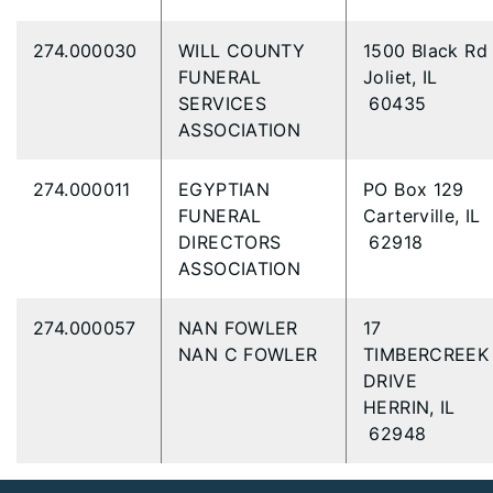
274.000030
WILL COUNTY
1500 Black R
FUNERAL
Joliet, IL
SERVICES
60435
ASSOCIATION
274.000011
EGYPTIAN
PO Box 129
FUNERAL
Carterville, IL
DIRECTORS
62918
ASSOCIATION
274.000057
NAN FOWLER
17
NAN C FOWLER
TIMBERCREEK
DRIVE
HERRIN, IL
62948