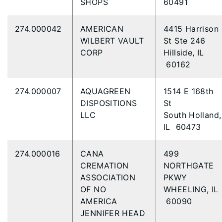
SHOPS
60491
274.000042
AMERICAN
4415 Harrison
WILBERT VAULT
St Ste 246
CORP
Hillside, IL
60162
274.000007
AQUAGREEN
1514 E 168th
DISPOSITIONS
St
LLC
South Holland,
IL 60473
274.000016
CANA
499
CREMATION
NORTHGATE
ASSOCIATION
PKWY
OF NO
WHEELING, IL
AMERICA
60090
JENNIFER HEAD