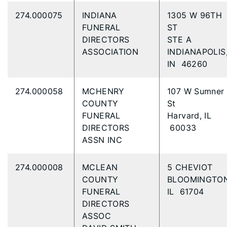
274.000075
INDIANA
1305 W 96TH
FUNERAL
ST
DIRECTORS
STE A
ASSOCIATION
INDIANAPOLIS
IN 46260
274.000058
MCHENRY
107 W Sumner
COUNTY
St
FUNERAL
Harvard, IL
DIRECTORS
60033
ASSN INC
274.000008
MCLEAN
5 CHEVIOT
COUNTY
BLOOMINGTON
FUNERAL
IL 61704
DIRECTORS
ASSOC