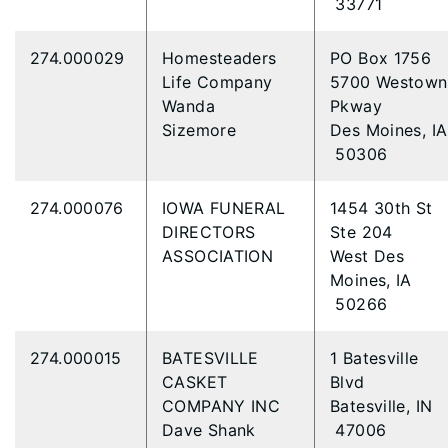
33771
274.000029
Homesteaders
PO Box 1756
Life Company
5700 Westown
Wanda
Pkway
Sizemore
Des Moines, IA
50306
274.000076
IOWA FUNERAL
1454 30th St
DIRECTORS
Ste 204
ASSOCIATION
West Des
Moines, IA
50266
274.000015
BATESVILLE
1 Batesville
CASKET
Blvd
COMPANY INC
Batesville, IN
Dave Shank
47006