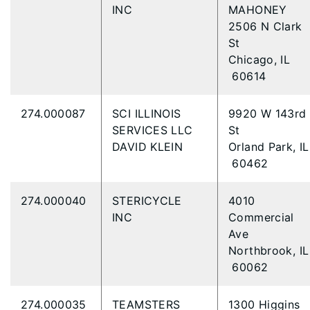
INC
MAHONEY
2506 N Clark
St
Chicago, IL
60614
274.000087
SCI ILLINOIS
9920 W 143rd
SERVICES LLC
St
DAVID KLEIN
Orland Park, IL
60462
274.000040
STERICYCLE
4010
INC
Commercial
Ave
Northbrook, IL
60062
274.000035
TEAMSTERS
1300 Higgins