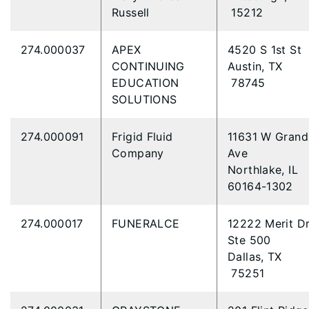
Russell
15212
274.000037
APEX
4520 S 1st St
CONTINUING
Austin, TX
EDUCATION
78745
SOLUTIONS
274.000091
Frigid Fluid
11631 W Grand
Company
Ave
Northlake, IL
60164-1302
274.000017
FUNERALCE
12222 Merit D
Ste 500
Dallas, TX
75251