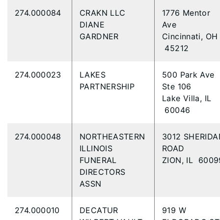
274.000084
CRAKN LLC
1776 Mentor
DIANE
Ave
GARDNER
Cincinnati, OH
45212
274.000023
LAKES
500 Park Ave
PARTNERSHIP
Ste 106
Lake Villa, IL
60046
274.000048
NORTHEASTERN
3012 SHERIDA
ILLINOIS
ROAD
FUNERAL
ZION, IL 6009
DIRECTORS
ASSN
274.000010
DECATUR
919 W