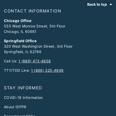
Footer
Back to top
CONTACT INFORMATION
Chicago Office
555 West Monroe Street, 5th Floor
Chicago, IL 60661
Springfield Office
320 West Washington Street, 3rd Floor
Springfield, IL 62786
Call Us:
1 (888) 473-4858
TTY/TDD Line:
1 (866) 325-4949
STAY INFORMED
COVID-19 Information
About IDFPR