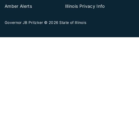
Amber Alerts
Illinois Privacy Info
Governor JB Pritzker
© 2026
State of Illinois