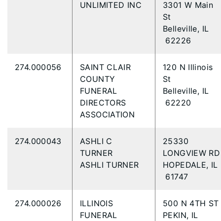
UNLIMITED INC
3301 W Main
St
Belleville, IL
62226
274.000056
SAINT CLAIR
120 N Illinois
COUNTY
St
FUNERAL
Belleville, IL
DIRECTORS
62220
ASSOCIATION
274.000043
ASHLI C
25330
TURNER
LONGVIEW R
ASHLI TURNER
HOPEDALE, IL
61747
274.000026
ILLINOIS
500 N 4TH S
FUNERAL
PEKIN, IL