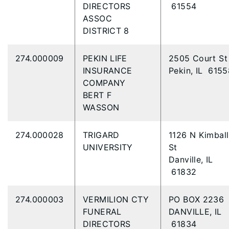
DIRECTORS
61554
ASSOC
DISTRICT 8
274.000009
PEKIN LIFE
2505 Court S
INSURANCE
Pekin, IL 6155
COMPANY
BERT F
WASSON
274.000028
TRIGARD
1126 N Kimball
UNIVERSITY
St
Danville, IL
61832
274.000003
VERMILION CTY
PO BOX 2236
FUNERAL
DANVILLE, IL
DIRECTORS
61834