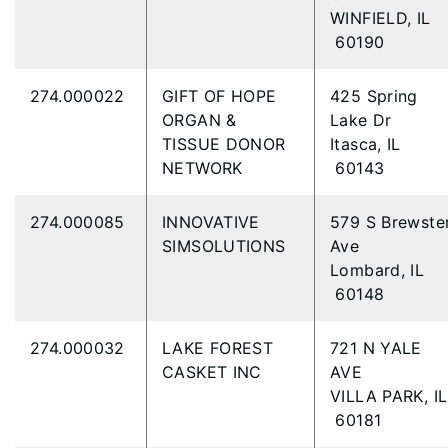
WINFIELD, IL
60190
274.000022
GIFT OF HOPE
425 Spring
ORGAN &
Lake Dr
TISSUE DONOR
Itasca, IL
NETWORK
60143
274.000085
INNOVATIVE
579 S Brewste
SIMSOLUTIONS
Ave
Lombard, IL
60148
274.000032
LAKE FOREST
721 N YALE
CASKET INC
AVE
VILLA PARK, IL
60181