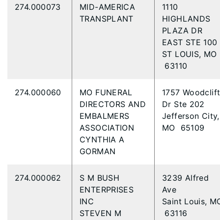
274.000073
MID-AMERICA
1110
TRANSPLANT
HIGHLANDS
PLAZA DR
EAST STE 100
ST LOUIS, MO
63110
274.000060
MO FUNERAL
1757 Woodclif
DIRECTORS AND
Dr Ste 202
EMBALMERS
Jefferson City,
ASSOCIATION
MO 65109
CYNTHIA A
GORMAN
274.000062
S M BUSH
3239 Alfred
ENTERPRISES
Ave
INC
Saint Louis, M
STEVEN M
63116