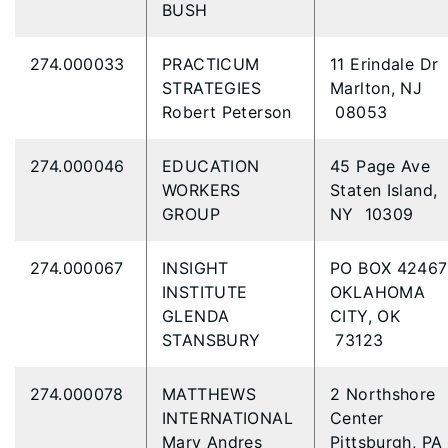
BUSH
274.000033
PRACTICUM
11 Erindale Dr
STRATEGIES
Marlton, NJ
Robert Peterson
08053
274.000046
EDUCATION
45 Page Ave
WORKERS
Staten Island,
GROUP
NY 10309
274.000067
INSIGHT
PO BOX 4246
INSTITUTE
OKLAHOMA
GLENDA
CITY, OK
STANSBURY
73123
274.000078
MATTHEWS
2 Northshore
INTERNATIONAL
Center
Mary Andres
Pittsburgh, PA