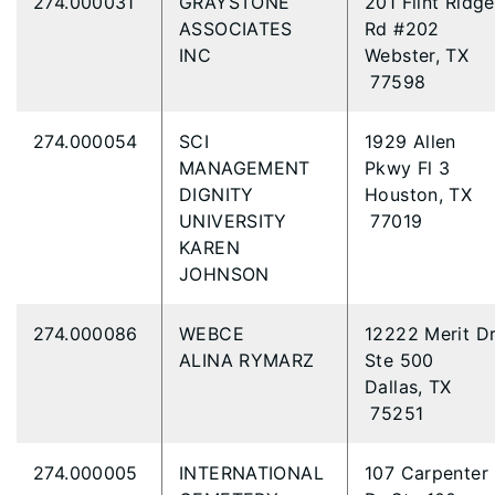
274.000031
GRAYSTONE
201 Flint Ridge
ASSOCIATES
Rd #202
INC
Webster, TX
77598
274.000054
SCI
1929 Allen
MANAGEMENT
Pkwy Fl 3
DIGNITY
Houston, TX
UNIVERSITY
77019
KAREN
JOHNSON
274.000086
WEBCE
12222 Merit D
ALINA RYMARZ
Ste 500
Dallas, TX
75251
274.000005
INTERNATIONAL
107 Carpenter