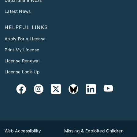
Department FAQs
Latest News
HELPFUL LINKS
Apply For a License
Print My License
License Renewal
License Look-Up
Web Accessibility
Missing & Exploited Children