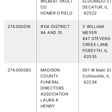
WILBERT VAULT
ELDORADO S
CO
DECATUR, IL
HOMER O'FIELD
62522
274.000019
IFDA DISTRICT
V WILLIAM
9A AND 10
MEYER
847 STEVENS
CREEK LANE
FORSYTH, IL
62535
274.000083
MADISON
501 W Main S
COUNTY
Collinsville, IL
FUNERAL
62234
DIRECTORS
ASSOCIATION
LAURA K
HENRY