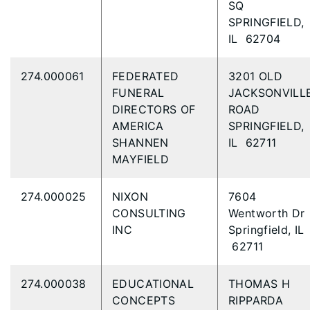
SQ
SPRINGFIELD,
IL 62704
274.000061
FEDERATED
3201 OLD
FUNERAL
JACKSONVILL
DIRECTORS OF
ROAD
AMERICA
SPRINGFIELD,
SHANNEN
IL 62711
MAYFIELD
274.000025
NIXON
7604
CONSULTING
Wentworth Dr
INC
Springfield, IL
62711
274.000038
EDUCATIONAL
THOMAS H
CONCEPTS
RIPPARDA