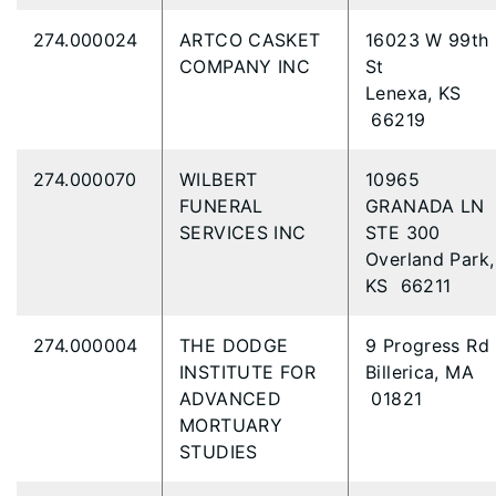
274.000024
ARTCO CASKET
16023 W 99th
COMPANY INC
St
Lenexa, KS
66219
274.000070
WILBERT
10965
FUNERAL
GRANADA LN
SERVICES INC
STE 300
Overland Park,
KS 66211
274.000004
THE DODGE
9 Progress Rd
INSTITUTE FOR
Billerica, MA
ADVANCED
01821
MORTUARY
STUDIES