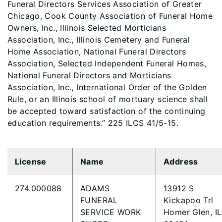
Funeral Directors Services Association of Greater
Chicago, Cook County Association of Funeral Home
Owners, Inc., Illinois Selected Morticians
Association, Inc., Illinois Cemetery and Funeral
Home Association, National Funeral Directors
Association, Selected Independent Funeral Homes,
National Funeral Directors and Morticians
Association, Inc., International Order of the Golden
Rule, or an Illinois school of mortuary science shall
be accepted toward satisfaction of the continuing
education requirements.” 225 ILCS 41/5-15.
License
Name
Address
274.000088
ADAMS
13912 S
FUNERAL
Kickapoo Trl
SERVICE WORK
Homer Glen, IL