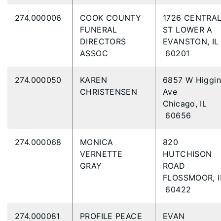
274.000006
COOK COUNTY
1726 CENTRA
FUNERAL
ST LOWER A
DIRECTORS
EVANSTON, IL
ASSOC
60201
274.000050
KAREN
6857 W Higgin
CHRISTENSEN
Ave
Chicago, IL
60656
274.000068
MONICA
820
VERNETTE
HUTCHISON
GRAY
ROAD
FLOSSMOOR, I
60422
274.000081
PROFILE PEACE
EVAN