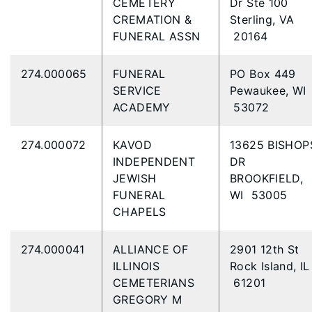
CEMETERY
Dr Ste 100
CREMATION &
Sterling, VA
FUNERAL ASSN
20164
274.000065
FUNERAL
PO Box 449
SERVICE
Pewaukee, WI
ACADEMY
53072
274.000072
KAVOD
13625 BISHOP
INDEPENDENT
DR
JEWISH
BROOKFIELD,
FUNERAL
WI 53005
CHAPELS
274.000041
ALLIANCE OF
2901 12th St
ILLINOIS
Rock Island, IL
CEMETERIANS
61201
GREGORY M