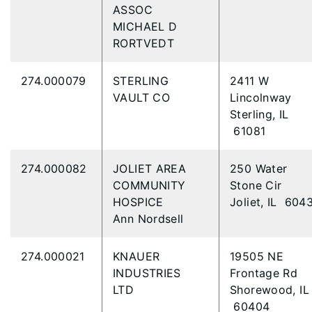
ASSOC
MICHAEL D
RORTVEDT
274.000079
STERLING
2411 W
VAULT CO
Lincolnway
Sterling, IL
61081
274.000082
JOLIET AREA
250 Water
COMMUNITY
Stone Cir
HOSPICE
Joliet, IL 604
Ann Nordsell
274.000021
KNAUER
19505 NE
INDUSTRIES
Frontage Rd
LTD
Shorewood, IL
60404