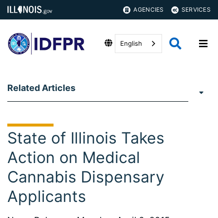
AGENCIES
SERVICES
English
Related Articles
State of Illinois Takes
Action on Medical
Cannabis Dispensary
Applicants