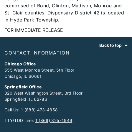
comprised of Bond, Clinton, Madison, Monroe and
St. Clair counties. Dispensary District 42 is located
in Hyde Park Township.
FOR IMMEDIATE RELEASE
Footer
Back to top
CONTACT INFORMATION
Chicago Office
555 West Monroe Street, 5th Floor
Chicago, IL 60661
Springfield Office
320 West Washington Street, 3rd Floor
Springfield, IL 62786
Call Us:
1 (888) 473-4858
TTY/TDD Line:
1 (866) 325-4949