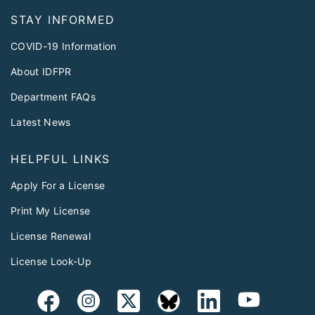
STAY INFORMED
COVID-19 Information
About IDFPR
Department FAQs
Latest News
HELPFUL LINKS
Apply For a License
Print My License
License Renewal
License Look-Up