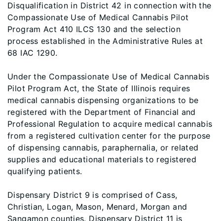
Disqualification in District 42 in connection with the
Compassionate Use of Medical Cannabis Pilot
Program Act 410 ILCS 130 and the selection
process established in the Administrative Rules at
68 IAC 1290.
Under the Compassionate Use of Medical Cannabis
Pilot Program Act, the State of Illinois requires
medical cannabis dispensing organizations to be
registered with the Department of Financial and
Professional Regulation to acquire medical cannabis
from a registered cultivation center for the purpose
of dispensing cannabis, paraphernalia, or related
supplies and educational materials to registered
qualifying patients.
Dispensary District 9 is comprised of Cass,
Christian, Logan, Mason, Menard, Morgan and
Sangamon counties. Dispensary District 11 is