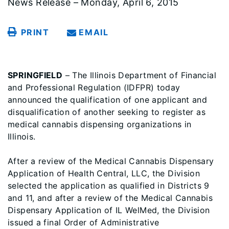
News Release – Monday, April 6, 2015
PRINT
EMAIL
SPRINGFIELD
– The Illinois Department of Financial
and Professional Regulation (IDFPR) today
announced the qualification of one applicant and
disqualification of another seeking to register as
medical cannabis dispensing organizations in
Illinois.
After a review of the Medical Cannabis Dispensary
Application of Health Central, LLC, the Division
selected the application as qualified in Districts 9
and 11, and after a review of the Medical Cannabis
Dispensary Application of IL WelMed, the Division
issued a final Order of Administrative