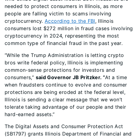
needed to protect consumers in Illinois, as more
people are falling victim to scams involving
cryptocurrency.
According to the FBI
, Illinois
consumers lost $272 million in fraud cases involving
cryptocurrency in 2024, representing the most
common type of financial fraud in the past year.
“While the Trump Administration is letting crypto
bros write federal policy, Illinois is implementing
common-sense protections for investors and
consumers,”
said Governor JB Pritzker. “
At a time
when fraudsters continue to evolve and consumer
protections are being eroded at the federal level,
Illinois is sending a clear message that we won’t
tolerate taking advantage of our people and their
hard-earned assets.”
The Digital Assets and Consumer Protection Act
(SB1797) grants Illinois Department of Financial and