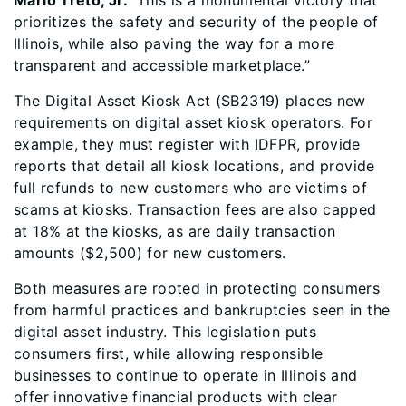
Mario Treto, Jr.
“This is a monumental victory that
prioritizes the safety and security of the people of
Illinois, while also paving the way for a more
transparent and accessible marketplace.”
The Digital Asset Kiosk Act (SB2319) places new
requirements on digital asset kiosk operators. For
example, they must register with IDFPR, provide
reports that detail all kiosk locations, and provide
full refunds to new customers who are victims of
scams at kiosks. Transaction fees are also capped
at 18% at the kiosks, as are daily transaction
amounts ($2,500) for new customers.
Both measures are rooted in protecting consumers
from harmful practices and bankruptcies seen in the
digital asset industry. This legislation puts
consumers first, while allowing responsible
businesses to continue to operate in Illinois and
offer innovative financial products with clear