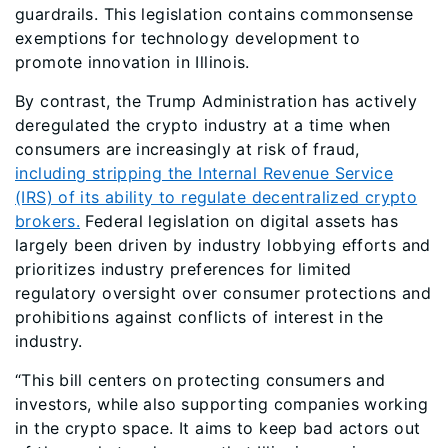
guardrails. This legislation contains commonsense
exemptions for technology development to
promote innovation in Illinois.
By contrast, the Trump Administration has actively
deregulated the crypto industry at a time when
consumers are increasingly at risk of fraud,
including stripping the Internal Revenue Service
(IRS) of its ability to regulate decentralized crypto
brokers.
Federal legislation on digital assets has
largely been driven by industry lobbying efforts and
prioritizes industry preferences for limited
regulatory oversight over consumer protections and
prohibitions against conflicts of interest in the
industry.
“This bill centers on protecting consumers and
investors, while also supporting companies working
in the crypto space. It aims to keep bad actors out