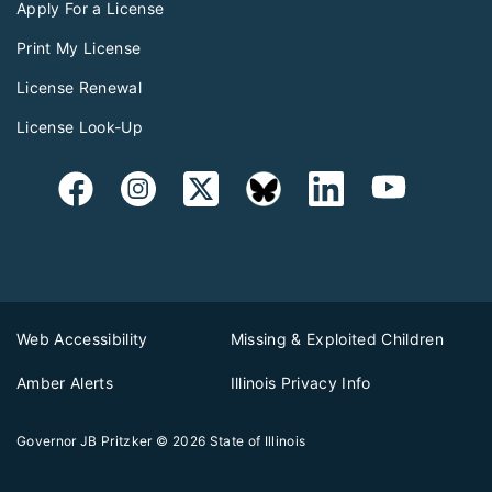
Apply For a License
Print My License
License Renewal
License Look-Up
Web Accessibility
Missing & Exploited Children
Amber Alerts
Illinois Privacy Info
Governor JB Pritzker
© 2026
State of Illinois