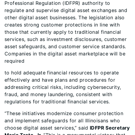
Professional Regulation (IDFPR) authority to
regulate and supervise digital asset exchanges and
other digital asset businesses. The legislation also
creates strong customer protections in line with
those that currently apply to traditional financial
services, such as investment disclosures, customer
asset safeguards, and customer service standards.
Companies in the digital asset marketplace will be
required
to hold adequate financial resources to operate
effectively and have plans and procedures for
addressing critical risks, including cybersecurity,
fraud, and money laundering, consistent with
regulations for traditional financial services.
“These initiatives modernize consumer protection
and implement safeguards for all Illinoisans who
choose digital asset services,” said
IDFPR Secretary