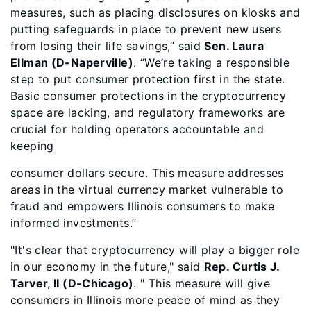
measures, such as placing disclosures on kiosks and
putting safeguards in place to prevent new users
from losing their life savings,” said
Sen. Laura
Ellman (D-Naperville)
. “We’re taking a responsible
step to put consumer protection first in the state.
Basic consumer protections in the cryptocurrency
space are lacking, and regulatory frameworks are
crucial for holding operators accountable and
keeping
consumer dollars secure. This measure addresses
areas in the virtual currency market vulnerable to
fraud and empowers Illinois consumers to make
informed investments.”
"It's clear that cryptocurrency will play a bigger role
in our economy in the future," said
Rep. Curtis J.
Tarver, II (D-Chicago)
. " This measure will give
consumers in Illinois more peace of mind as they