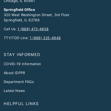
Chicago, IL 60661
Springfield Office
320 West Washington Street, 3rd Floor
Springfield, IL 62786
Call Us:
1 (888) 473-4858
TTY/TDD Line:
1 (866) 325-4949
STAY INFORMED
COVID-19 Information
About IDFPR
Department FAQs
Latest News
HELPFUL LINKS