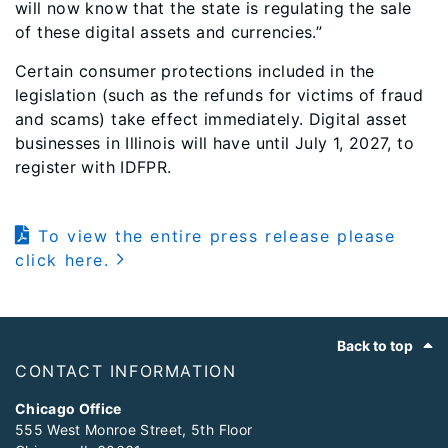
will now know that the state is regulating the sale
of these digital assets and currencies.”
Certain consumer protections included in the
legislation (such as the refunds for victims of fraud
and scams) take effect immediately. Digital asset
businesses in Illinois will have until July 1, 2027, to
register with IDFPR.
To view the entire press release please
click here.
Footer
Back to top
CONTACT INFORMATION
Chicago Office
555 West Monroe Street, 5th Floor