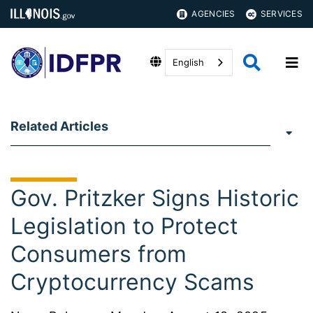
AGENCIES
SERVICES
English
Related Articles
Gov. Pritzker Signs Historic
Legislation to Protect
Consumers from
Cryptocurrency Scams