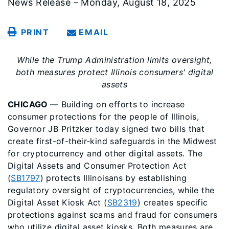
News Release – Monday, August 18, 2025
PRINT
EMAIL
While the Trump Administration limits oversight,
both measures protect Illinois consumers' digital
assets
CHICAGO
— Building on efforts to increase
consumer protections for the people of Illinois,
Governor JB Pritzker today signed two bills that
create first-of-their-kind safeguards in the Midwest
for cryptocurrency and other digital assets. The
Digital Assets and Consumer Protection Act
(
SB1797
) protects Illinoisans by establishing
regulatory oversight of cryptocurrencies, while the
Digital Asset Kiosk Act (
SB2319
) creates specific
protections against scams and fraud for consumers
who utilize digital asset kiosks. Both measures are