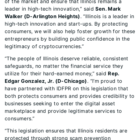
of the market and ensure that Illinois remains a
leader in high-tech innovation,” said
Sen. Mark
Walker (D-Arlington Heights)
. “Illinois is a leader in
high-tech innovation and start-ups. By protecting
consumers, we will also help foster growth for these
entrepreneurs by building public confidence in the
legitimacy of cryptocurrencies.”
“The people of Illinois deserve reliable, consistent
safeguards, no matter the financial service they
utilize for their hard-earned money,” said
Rep.
Edgar Gonzalez, Jr. (D-Chicago)
. “I’m proud to
have partnered with IDFPR on this legislation that
both protects consumers and provides credibility to
businesses seeking to enter the digital asset
marketplace and provide legitimate services to
consumers.”
“This legislation ensures that Illinois residents are
protected through strong scam prevention