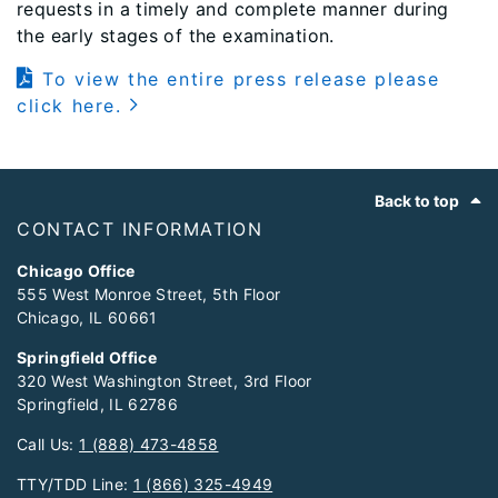
requests in a timely and complete manner during
the early stages of the examination.
To view the entire press release please
click here.
Footer
Back to top
CONTACT INFORMATION
Chicago Office
555 West Monroe Street, 5th Floor
Chicago, IL 60661
Springfield Office
320 West Washington Street, 3rd Floor
Springfield, IL 62786
Call Us:
1 (888) 473-4858
TTY/TDD Line:
1 (866) 325-4949