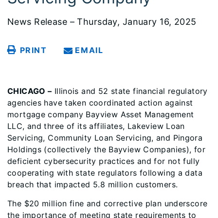
News Release – Thursday, January 16, 2025
PRINT
EMAIL
CHICAGO –
Illinois and 52 state financial regulatory
agencies have taken coordinated action against
mortgage company Bayview Asset Management
LLC, and three of its affiliates, Lakeview Loan
Servicing, Community Loan Servicing, and Pingora
Holdings (collectively the Bayview Companies), for
deficient cybersecurity practices and for not fully
cooperating with state regulators following a data
breach that impacted 5.8 million customers.
The $20 million fine and corrective plan underscore
the importance of meeting state requirements to