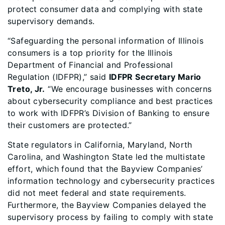
protect consumer data and complying with state
supervisory demands.
“Safeguarding the personal information of Illinois
consumers is a top priority for the Illinois
Department of Financial and Professional
Regulation (IDFPR),” said
IDFPR Secretary Mario
Treto, Jr.
“We encourage businesses with concerns
about cybersecurity compliance and best practices
to work with IDFPR’s Division of Banking to ensure
their customers are protected.”
State regulators in California, Maryland, North
Carolina, and Washington State led the multistate
effort, which found that the Bayview Companies’
information technology and cybersecurity practices
did not meet federal and state requirements.
Furthermore, the Bayview Companies delayed the
supervisory process by failing to comply with state