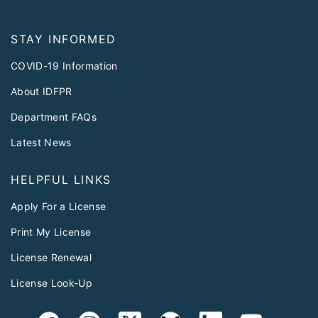
STAY INFORMED
COVID-19 Information
About IDFPR
Department FAQs
Latest News
HELPFUL LINKS
Apply For a License
Print My License
License Renewal
License Look-Up