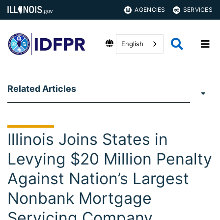
AGENCIES
SERVICES
English
Related Articles
Illinois Joins States in
Levying $20 Million Penalty
Against Nation’s Largest
Nonbank Mortgage
Servicing Company