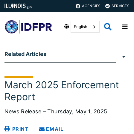
AGENCIES
SERVICES
English
Related Articles
March 2025 Enforcement
Report
News Release – Thursday, May 1, 2025
PRINT
EMAIL