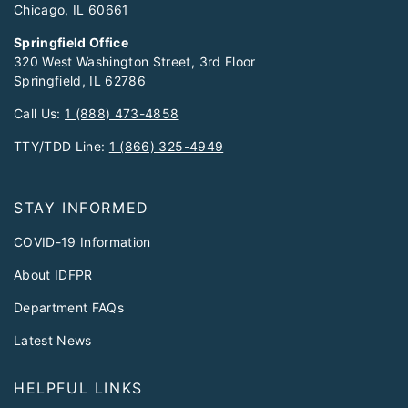
Chicago, IL 60661
Springfield Office
320 West Washington Street, 3rd Floor
Springfield, IL 62786
Call Us:
1 (888) 473-4858
TTY/TDD Line:
1 (866) 325-4949
STAY INFORMED
COVID-19 Information
About IDFPR
Department FAQs
Latest News
HELPFUL LINKS