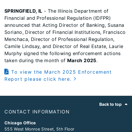
SPRINGFIELD, IL
- The Illinois Department of
Financial and Professional Regulation (IDFPR)
announced that Acting Director of Banking, Susana
Soriano, Director of Financial Institutions, Francisco
Menchaca, Director of Professional Regulation,
Camile Lindsay, and Director of Real Estate, Laurie
Murphy signed the following enforcement actions
taken during the month of
March 2025
.
To view the March 2025 Enforcement
Report please click here.
Footer
Back to top
CONTACT INFORMATION
Chicago Office
555 West Monroe Street, 5th Floor