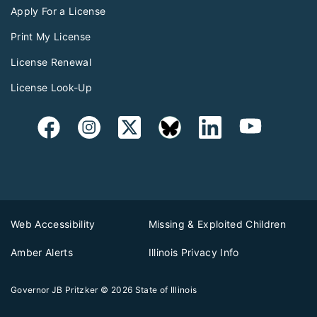
Apply For a License
Print My License
License Renewal
License Look-Up
Web Accessibility
Missing & Exploited Children
Amber Alerts
Illinois Privacy Info
Governor JB Pritzker
© 2026
State of Illinois