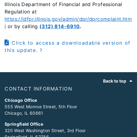
Illinois Department of Financial and Professional
Regulation at
https://idfpr.illinois.gov/admin/dpr/dprcomplaint.htm
l
or by calling
(312) 814-6910
.
Click to access a downloadable version of
this update.
Footer
Back to top
CONTACT INFORMATION
Chicago Office
555 West Monroe Street, 5th Floor
Chicago, IL 60661
Springfield Office
320 West Washington Street, 3rd Floor
Springfield, IL 62786