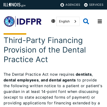
AGENCIES
SERVICES
English
Third-Party Financing
Provision of the Dental
Practice Act
The Dental Practice Act now requires
dentists
,
dental
employees
,
and dental agents
to provide
the following written notice to a patient or patient's
guardian in at least 14-point font when discussing
(except to state accepted forms of payment) or
providing applications for financing extended by a