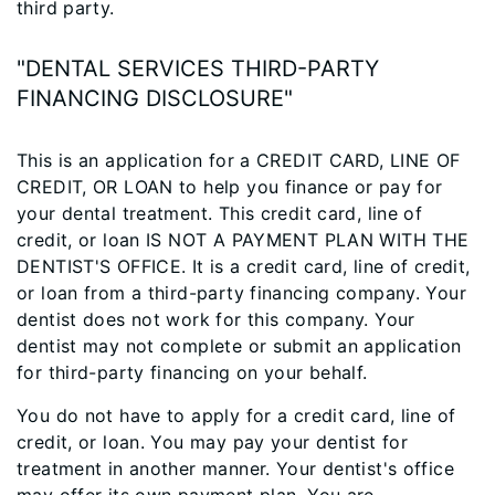
third party.
"DENTAL SERVICES THIRD-PARTY
FINANCING DISCLOSURE"
This is an application for a CREDIT CARD, LINE OF
CREDIT, OR LOAN to help you finance or pay for
your dental treatment. This credit card, line of
credit, or loan IS NOT A PAYMENT PLAN WITH THE
DENTIST'S OFFICE. It is a credit card, line of credit,
or loan from a third-party financing company. Your
dentist does not work for this company. Your
dentist may not complete or submit an application
for third-party financing on your behalf.
You do not have to apply for a credit card, line of
credit, or loan. You may pay your dentist for
treatment in another manner. Your dentist's office