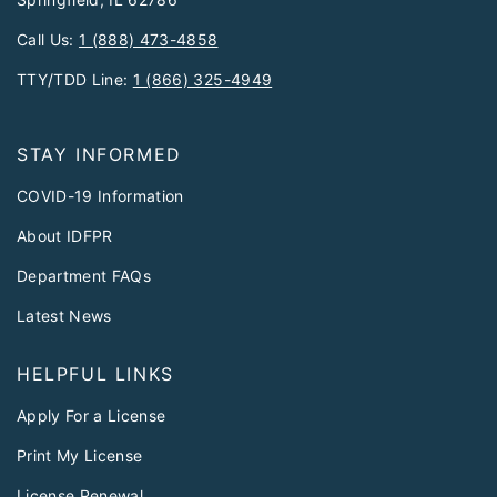
Call Us:
1 (888) 473-4858
TTY/TDD Line:
1 (866) 325-4949
STAY INFORMED
COVID-19 Information
About IDFPR
Department FAQs
Latest News
HELPFUL LINKS
Apply For a License
Print My License
License Renewal