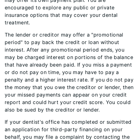
may offer its own payment plan. You are
encouraged to explore any public or private
insurance options that may cover your dental
treatment.
The lender or creditor may offer a "promotional
period" to pay back the credit or loan without
interest. After any promotional period ends, you
may be charged interest on portions of the balance
that have already been paid. If you miss a payment
or do not pay on time, you may have to pay a
penalty and a higher interest rate. If you do not pay
the money that you owe the creditor or lender, then
your missed payments can appear on your credit
report and could hurt your credit score. You could
also be sued by the creditor or lender.
If your dentist's office has completed or submitted
an application for third-party financing on your
behalf, you may file a complaint by contacting the