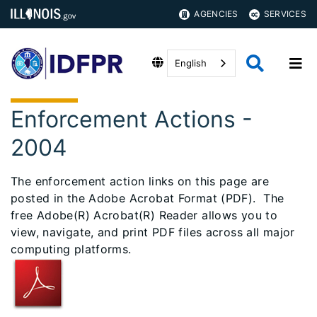
AGENCIES
SERVICES
English
Enforcement Actions -
2004
The enforcement action links on this page are
posted in the Adobe Acrobat Format (PDF). The
free Adobe(R) Acrobat(R) Reader allows you to
view, navigate, and print PDF files across all major
computing platforms.