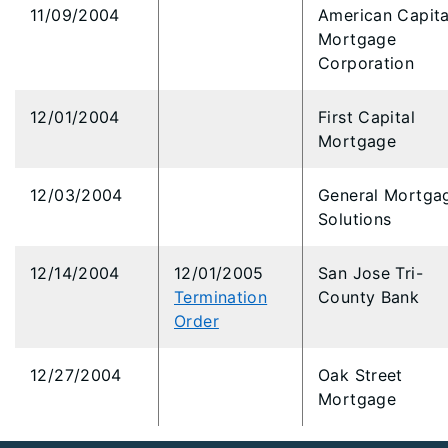
11/09/2004
American Capita
Mortgage
Corporation
12/01/2004
First Capital
Mortgage
12/03/2004
General Mortga
Solutions
12/14/2004
12/01/2005
San Jose Tri-
Termination
County Bank
Order
12/27/2004
Oak Street
Mortgage