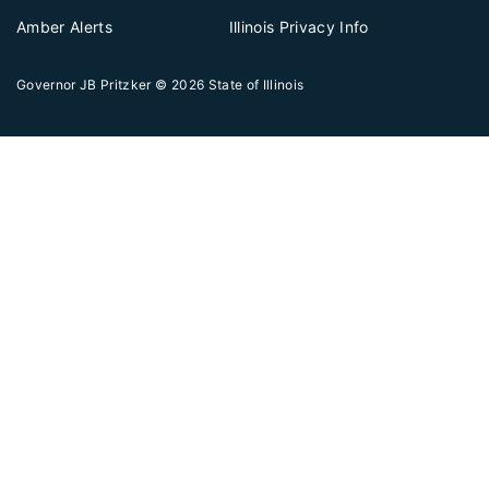
Amber Alerts
Illinois Privacy Info
Governor JB Pritzker
© 2026
State of Illinois