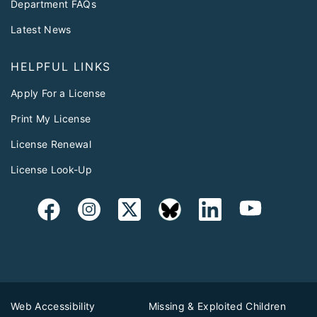
Department FAQs
Latest News
HELPFUL LINKS
Apply For a License
Print My License
License Renewal
License Look-Up
Web Accessibility
Missing & Exploited Children