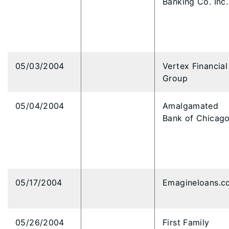
Banking Co. Inc.
05/03/2004
Vertex Financial
Group
05/04/2004
Amalgamated
Bank of Chicag
05/17/2004
Emagineloans.c
05/26/2004
First Family