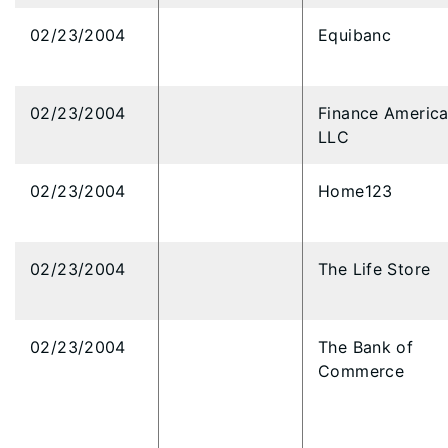
02/23/2004
Equibanc
02/23/2004
Finance America
LLC
02/23/2004
Home123
02/23/2004
The Life Store
02/23/2004
The Bank of
Commerce