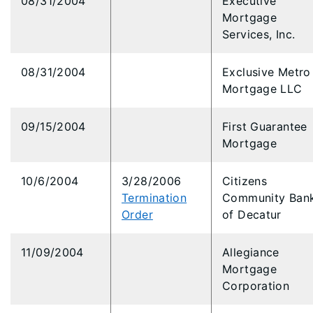
08/31/2004
Executive
Mortgage
Services, Inc.
08/31/2004
Exclusive Metro
Mortgage LLC
09/15/2004
First Guarantee
Mortgage
10/6/2004
3/28/2006
Citizens
Termination
Community Ban
Order
of Decatur
11/09/2004
Allegiance
Mortgage
Corporation