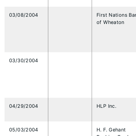
03/08/2004
First Nations Ba
of Wheaton
03/30/2004
04/29/2004
HLP Inc.
05/03/2004
H. F. Gehant