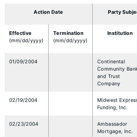
Action Date
Party Subje
Effective
Termination
Institution
(mm/dd/yyyy)
(mm/dd/yyyy)
01/09/2004
Continental
Community Ban
and Trust
Company
02/19/2004
Midwest Expres
Funding, Inc.
02/23/2004
Ambassador
Mortgage, Inc.