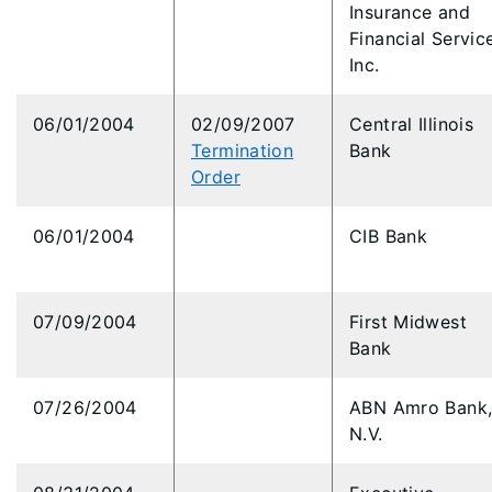
Insurance and
Financial Servic
Inc.
06/01/2004
02/09/2007
Central Illinois
Termination
Bank
Order
06/01/2004
CIB Bank
07/09/2004
First Midwest
Bank
07/26/2004
ABN Amro Bank
N.V.