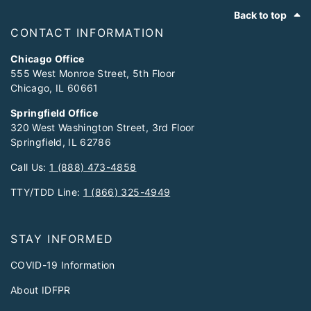
Footer
Back to top
CONTACT INFORMATION
Chicago Office
555 West Monroe Street, 5th Floor
Chicago, IL 60661
Springfield Office
320 West Washington Street, 3rd Floor
Springfield, IL 62786
Call Us:
1 (888) 473-4858
TTY/TDD Line:
1 (866) 325-4949
STAY INFORMED
COVID-19 Information
About IDFPR