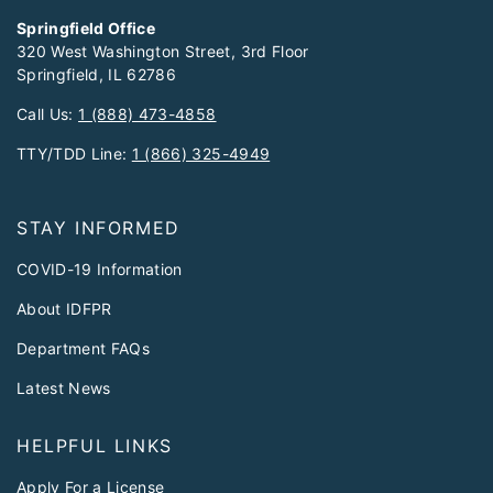
Springfield Office
320 West Washington Street, 3rd Floor
Springfield, IL 62786
Call Us:
1 (888) 473-4858
TTY/TDD Line:
1 (866) 325-4949
STAY INFORMED
COVID-19 Information
About IDFPR
Department FAQs
Latest News
HELPFUL LINKS
Apply For a License