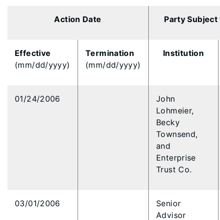
Action Date
Party Subject
Effective
Termination
Institution
(mm/dd/yyyy)
(mm/dd/yyyy)
01/24/2006
John
Lohmeier,
Becky
Townsend,
and
Enterprise
Trust Co.
03/01/2006
Senior
Advisor