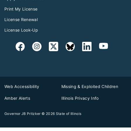
Print My License
License Renewal
License Look-Up
Web Accessibility
Missing & Exploited Children
Amber Alerts
Illinois Privacy Info
Governor JB Pritzker
© 2026
State of Illinois