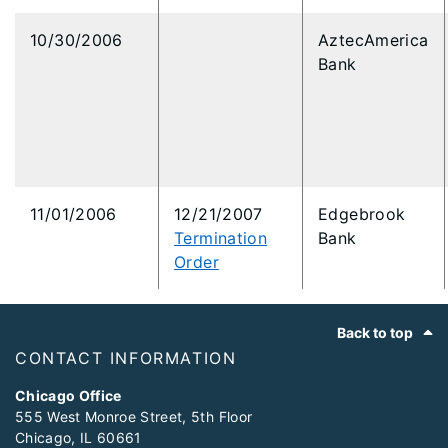
10/30/2006
AztecAmerica
Bank
11/01/2006
12/21/2007
Edgebrook
Termination
Bank
Order
Footer
Back to top
CONTACT INFORMATION
Chicago Office
555 West Monroe Street, 5th Floor
Chicago, IL 60661