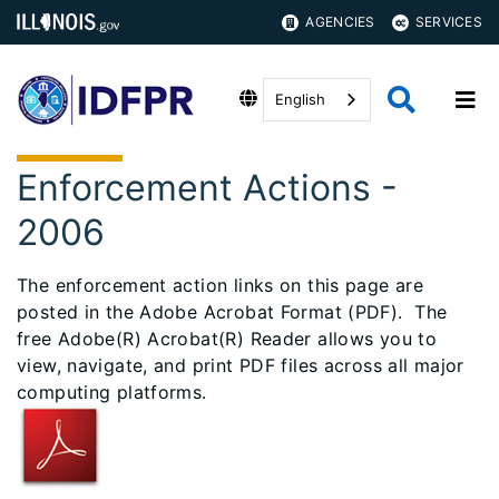
AGENCIES
SERVICES
English
Enforcement Actions -
2006
The enforcement action links on this page are
posted in the Adobe Acrobat Format (PDF). The
free Adobe(R) Acrobat(R) Reader allows you to
view, navigate, and print PDF files across all major
computing platforms.