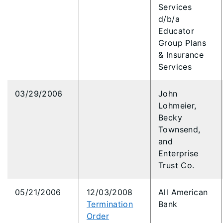
Services
d/b/a
Educator
Group Plans
& Insurance
Services
03/29/2006
John
Lohmeier,
Becky
Townsend,
and
Enterprise
Trust Co.
05/21/2006
12/03/2008
All American
Termination
Bank
Order