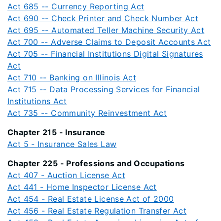
Act 685 -- Currency Reporting Act
Act 690 -- Check Printer and Check Number Act
Act 695 -- Automated Teller Machine Security Act
Act 700 -- Adverse Claims to Deposit Accounts Act
Act 705 -- Financial Institutions Digital Signatures
Act
Act 710 -- Banking on Illinois Act
Act 715 -- Data Processing Services for Financial
Institutions Act
Act 735 -- Community Reinvestment Act
Chapter 215 - Insurance
Act 5 - Insurance Sales Law
Chapter 225 - Professions and Occupations
Act 407 - Auction License Act
Act 441 - Home Inspector License Act
Act 454 - Real Estate License Act of 2000
Act 456 - Real Estate Regulation Transfer Act