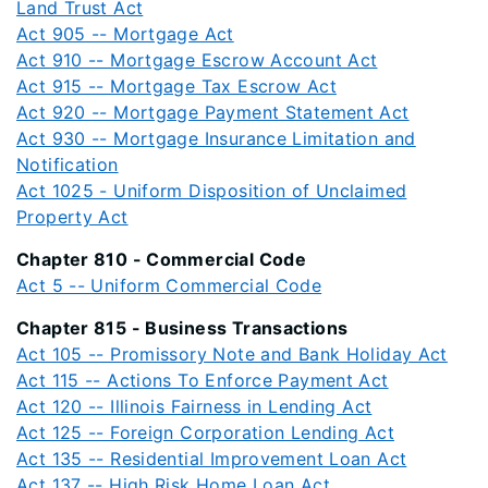
Land Trust Act
Act 905 -- Mortgage Act
Act 910 -- Mortgage Escrow Account Act
Act 915 -- Mortgage Tax Escrow Act
Act 920 -- Mortgage Payment Statement Act
Act 930 -- Mortgage Insurance Limitation and
Notification
Act 1025 - Uniform Disposition of Unclaimed
Property Act
Chapter 810 - Commercial Code
Act 5 -- Uniform Commercial Code
Chapter 815 - Business Transactions
Act 105 -- Promissory Note and Bank Holiday Act
Act 115 -- Actions To Enforce Payment Act
Act 120 -- Illinois Fairness in Lending Act
Act 125 -- Foreign Corporation Lending Act
Act 135 -- Residential Improvement Loan Act
Act 137 -- High Risk Home Loan Act