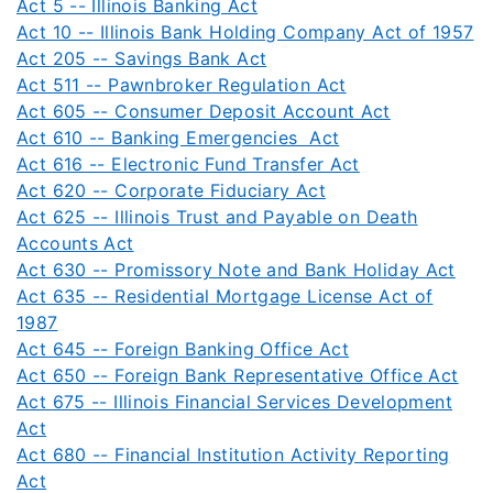
Act 5 -- Illinois Banking Act
Act 10 -- Illinois Bank Holding Company Act of 1957
Act 205 -- Savings Bank Act
Act 511 -- Pawnbroker Regulation Act
Act 605 -- Consumer Deposit Account Act
Act 610 -- Banking Emergencies Act
Act 616 -- Electronic Fund Transfer Act
Act 620 -- Corporate Fiduciary Act
Act 625 -- Illinois Trust and Payable on Death
Accounts Act
Act 630 -- Promissory Note and Bank Holiday Act
Act 635 -- Residential Mortgage License Act of
1987
Act 645 -- Foreign Banking Office Act
Act 650 -- Foreign Bank Representative Office Act
Act 675 -- Illinois Financial Services Development
Act
Act 680 -- Financial Institution Activity Reporting
Act