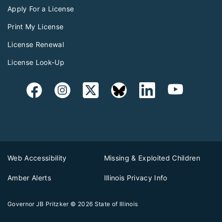
Apply For a License
Print My License
License Renewal
License Look-Up
Web Accessibility
Missing & Exploited Children
Amber Alerts
Illinois Privacy Info
Governor JB Pritzker
© 2026
State of Illinois