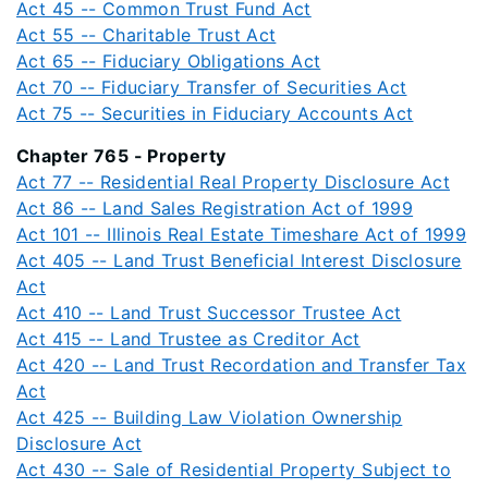
Act 45 -- Common Trust Fund Act
Act 55 -- Charitable Trust Act
Act 65 -- Fiduciary Obligations Act
Act 70 -- Fiduciary Transfer of Securities Act
Act 75 -- Securities in Fiduciary Accounts Act
Chapter 765 - Property
Act 77 -- Residential Real Property Disclosure Act
Act 86 -- Land Sales Registration Act of 1999
Act 101 -- Illinois Real Estate Timeshare Act of 1999
Act 405 -- Land Trust Beneficial Interest Disclosure
Act
Act 410 -- Land Trust Successor Trustee Act
Act 415 -- Land Trustee as Creditor Act
Act 420 -- Land Trust Recordation and Transfer Tax
Act
Act 425 -- Building Law Violation Ownership
Disclosure Act
Act 430 -- Sale of Residential Property Subject to