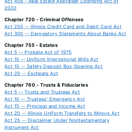
Act 458 - Real Estate Appraiser Licensing Act of
2002
Chapter 720 - Criminal Offenses
Act 250 -- Illinois Credit Card and Debit Card Act
Act 300 -- Derogatory Statements About Banks Act
Chapter 755 - Estates
Act 5 -- Probate Act of 1975
Act 10 -- Uniform International Wills Act
Act 15 -- Safety Deposit Box Opening Act
Act 20 -- Escheats Act
Chapter 760 - Trusts & Fiduciaries
Act 5 -- Trusts and Trustees Act
Act 10 -- Trustees' Emergency Act
Act 15 -- Principal and Income Act
Act 20 -- Illinois Uniform Transfers to Minors Act
Act 25 -- Disclaimer Under Nontestamentary
Instrument Act