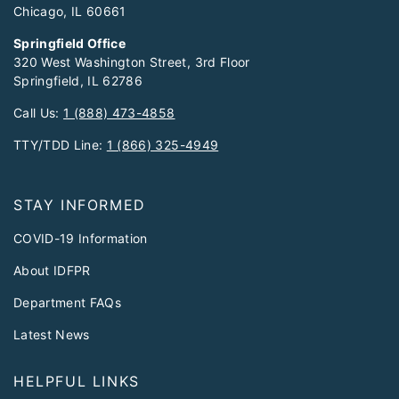
Chicago, IL 60661
Springfield Office
320 West Washington Street, 3rd Floor
Springfield, IL 62786
Call Us:
1 (888) 473-4858
TTY/TDD Line:
1 (866) 325-4949
STAY INFORMED
COVID-19 Information
About IDFPR
Department FAQs
Latest News
HELPFUL LINKS