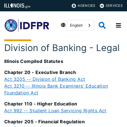
AGENCIES
SERVICES
English
Division of Banking - Legal
Illinois Compiled Statutes
Chapter 20 - Executive Branch
Act 3205 -- Division of Banking Act
Act 3210 -- Illinois Bank Examiners' Education
Foundation Act
Chapter 110 - Higher Education
Act 992 -- Student Loan Servicing Rights Act
Chapter 205 - Financial Regulation