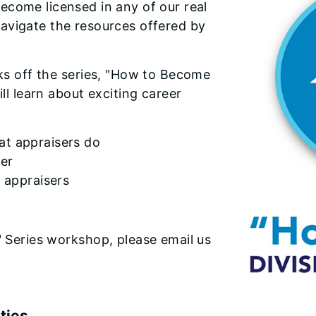
ecome licensed in any of our real
avigate the resources offered by
cks off the series, "How to Become
ill learn about exciting career
at appraisers do
ser
l appraisers
" Series workshop, please email us
ties