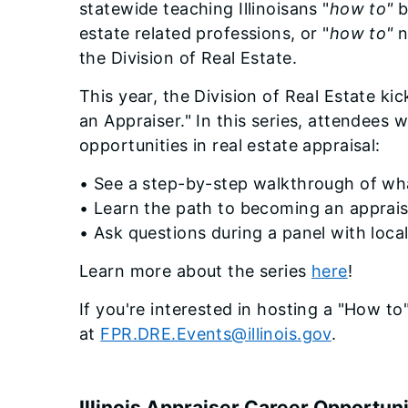
statewide teaching Illinoisans "
how to"
b
estate related professions, or "
how to"
n
the Division of Real Estate.
This year, the Division of Real Estate ki
an Appraiser." In this series, attendees w
opportunities in real estate appraisal:
• See a step-by-step walkthrough of wh
• Learn the path to becoming an apprai
• Ask questions during a panel with loca
Learn more about the series
here
!
If you're interested in hosting a "How to
at
FPR.DRE.Events@illinois.gov
.
Illinois Appraiser Career Opportuni