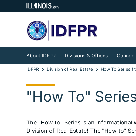
About IDFPR
Divisions & Offices
Cannabi
IDFPR
Division of Real Estate
"How To" Serie
The "How to" Series is an informational
Division of Real Estate! The "How to" Seri