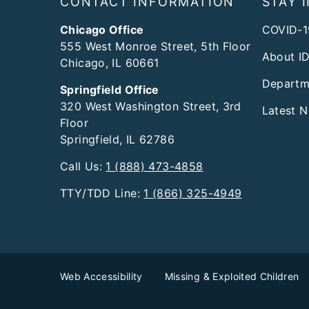
CONTACT INFORMATION
STAY 
Chicago Office
COVID-1
555 West Monroe Street, 5th Floor
About I
Chicago, IL 60661
Departm
Springfield Office
320 West Washington Street, 3rd
Latest 
Floor
Springfield, IL 62786
Call Us:
1 (888) 473-4858
TTY/TDD Line:
1 (866) 325-4949
Web Accessibility
Missing & Exploited Children