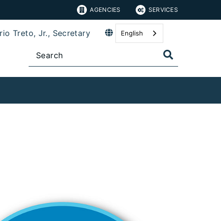
AGENCIES
SERVICES
io Treto, Jr., Secretary
English