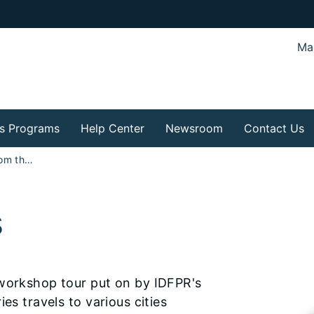
Mar
s Programs
Help Center
Newsroom
Contact Us
How To Series from the Division of Real Estate
s
 workshop tour put on by IDFPR's
es travels to various cities