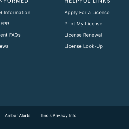
INFORMED
HELPFUL LINKS
9 Information
Apply For a License
DFPR
Print My License
ent FAQs
License Renewal
News
License Look-Up
Amber Alerts
Illinois Privacy Info