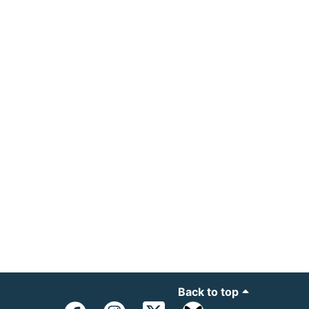
Back to top