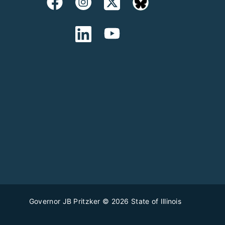
Governor JB Pritzker
© 2026
State of Illinois