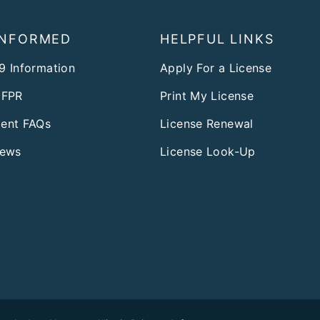
INFORMED
HELPFUL LINKS
9 Information
Apply For a License
DFPR
Print My License
ent FAQs
License Renewal
News
License Look-Up