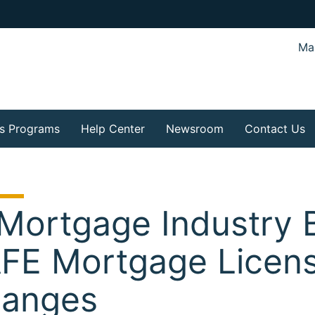
Mar
s Programs
Help Center
Newsroom
Contact Us
 Mortgage Industry 
FE Mortgage Licens
anges