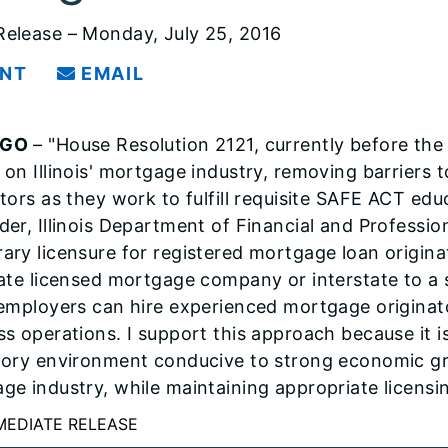
elease – Monday, July 25, 2016
INT
EMAIL
AGO
– "House Resolution 2121, currently before the
 on Illinois' mortgage industry, removing barriers
tors as they work to fulfill requisite SAFE ACT edu
der, Illinois Department of Financial and Professio
ary licensure for registered mortgage loan originat
tate licensed mortgage company or interstate to a s
 employers can hire experienced mortgage originato
ss operations. I support this approach because it is
tory environment conducive to strong economic gro
ge industry, while maintaining appropriate licensi
MEDIATE RELEASE