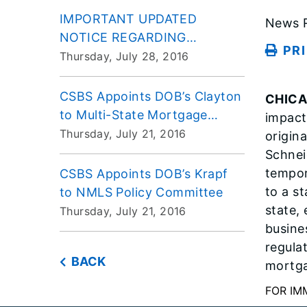
IMPORTANT UPDATED
News R
NOTICE REGARDING
PR
REQUIRED ELECTRONIC
Thursday, July 28, 2016
FILING OF LIS PENDENS
CSBS Appoints DOB’s Clayton
CHIC
to Multi-State Mortgage
impact
Committee
Thursday, July 21, 2016
origina
Schnei
tempor
CSBS Appoints DOB’s Krapf
to a s
to NMLS Policy Committee
state,
Thursday, July 21, 2016
busine
regula
BACK
mortga
FOR IM