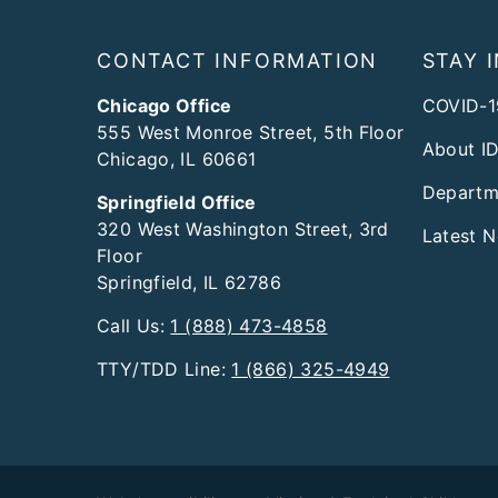
Footer
CONTACT INFORMATION
STAY 
Chicago Office
COVID-1
555 West Monroe Street, 5th Floor
About I
Chicago, IL 60661
Departm
Springfield Office
320 West Washington Street, 3rd
Latest 
Floor
Springfield, IL 62786
Call Us:
1 (888) 473-4858
TTY/TDD Line:
1 (866) 325-4949