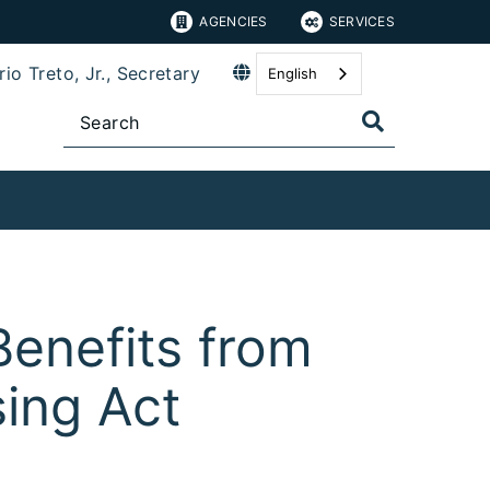
AGENCIES
SERVICES
io Treto, Jr., Secretary
English
Benefits from
ing Act