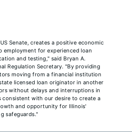
 US Senate, creates a positive economic
 to employment for experienced loan
cation and testing," said Bryan A.
nal Regulation Secretary. "By providing
ors moving from a financial institution
tate licensed loan originator in another
rs without delays and interruptions in
 consistent with our desire to create a
wth and opportunity for Illinois'
ng safeguards."