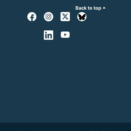
Back to top