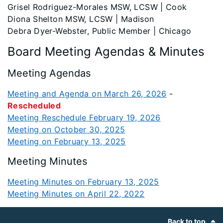
Grisel Rodriguez-Morales MSW, LCSW | Cook
Diona Shelton MSW, LCSW | Madison
Debra Dyer-Webster, Public Member | Chicago
Board Meeting Agendas & Minutes
Meeting Agendas
Meeting and Agenda on March 26, 2026
-
Rescheduled
Meeting Reschedule February 19, 2026
Meeting on October 30, 2025
Meeting on February 13, 2025
Meeting Minutes
Meeting Minutes on February 13, 2025
Meeting Minutes on April 22, 2022
Footer
Back to top