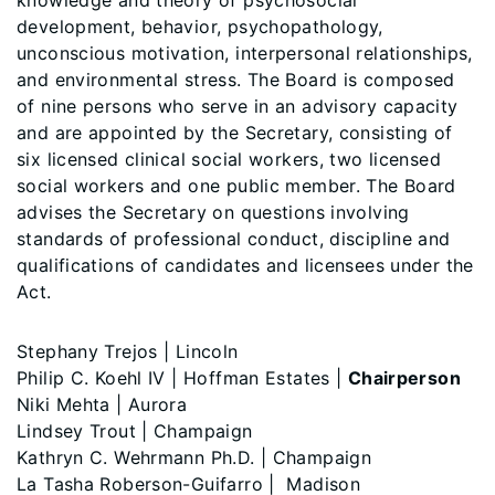
knowledge and theory of psychosocial
development, behavior, psychopathology,
unconscious motivation, interpersonal relationships,
and environmental stress. The Board is composed
of nine persons who serve in an advisory capacity
and are appointed by the Secretary, consisting of
six licensed clinical social workers, two licensed
social workers and one public member. The Board
advises the Secretary on questions involving
standards of professional conduct, discipline and
qualifications of candidates and licensees under the
Act.
Stephany Trejos | Lincoln
Philip C. Koehl IV | Hoffman Estates |
Chairperson
Niki Mehta | Aurora
Lindsey Trout | Champaign
Kathryn C. Wehrmann Ph.D. | Champaign
La Tasha Roberson-Guifarro | Madison