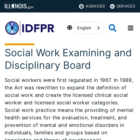
AGENCIES
SERVICES
English
Social Work Examining and
Disciplinary Board
Social workers were first regulated in 1967. In 1989,
the Act was rewritten to expand the definition of
social work and create the licensed clinical social
worker and licensed social worker categories.
Social work practice means the providing of mental
health services for the evaluation, treatment, and
prevention of mental and emotional disorders in
individuals, families and groups based on