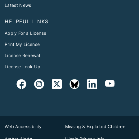
Latest News
HELPFUL LINKS
Apply For a License
Print My License
License Renewal
License Look-Up
Web Accessibility
Missing & Exploited Children
Amber Alerts
Illinois Privacy Info