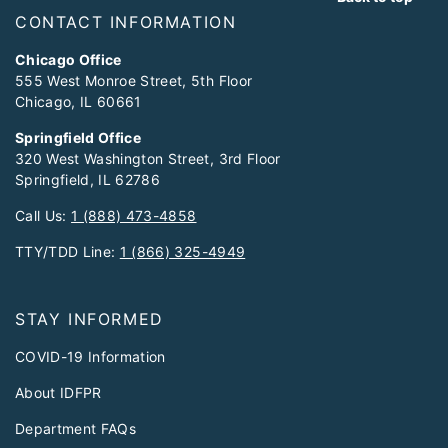
CONTACT INFORMATION
Chicago Office
555 West Monroe Street, 5th Floor
Chicago, IL 60661
Springfield Office
320 West Washington Street, 3rd Floor
Springfield, IL 62786
Call Us:
1 (888) 473-4858
TTY/TDD Line:
1 (866) 325-4949
STAY INFORMED
COVID-19 Information
About IDFPR
Department FAQs