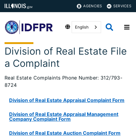
AGENCIES
SERVICES
English
Division of Real Estate File
a Complaint
Real Estate Complaints Phone Number: 312/793-
8724
Division of Real Estate Appraisal Complaint Form
Division of Real Estate Appraisal Management
Company Complaint Form
Division of Real Estate Auction Complaint Form