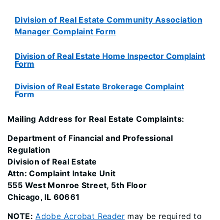
Division of Real Estate Community Association
Manager Complaint Form
Division of Real Estate Home Inspector Complaint
Form
Division of Real Estate Brokerage Complaint
Form
Mailing Address for Real Estate Complaints:
Department of Financial and Professional
Regulation
Division of Real Estate
Attn: Complaint Intake Unit
555 West Monroe Street, 5th Floor
Chicago, IL 60661
NOTE:
Adobe Acrobat Reader
may be required to