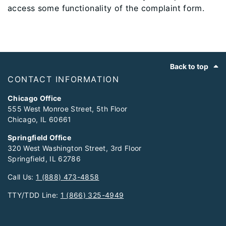
access some functionality of the complaint form.
Footer
Back to top
CONTACT INFORMATION
Chicago Office
555 West Monroe Street, 5th Floor
Chicago, IL 60661
Springfield Office
320 West Washington Street, 3rd Floor
Springfield, IL 62786
Call Us:
1 (888) 473-4858
TTY/TDD Line:
1 (866) 325-4949