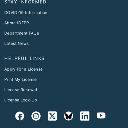
STAY INFORMED
COVID-19 Information
About IDFPR
Department FAQs
Latest News
HELPFUL LINKS
Apply For a License
Print My License
License Renewal
License Look-Up