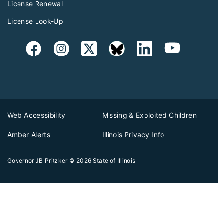
License Renewal
License Look-Up
Web Accessibility
Missing & Exploited Children
Amber Alerts
Illinois Privacy Info
Governor JB Pritzker
© 2026
State of Illinois