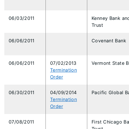
06/03/2011
Kenney Bank an
Trust
06/06/2011
Covenant Bank
06/06/2011
07/02/2013
Vermont State 
Termination
Order
06/30/2011
04/09/2014
Pacific Global B
Termination
Order
07/08/2011
First Chicago B
Trust