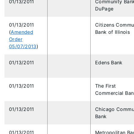
01/13/2011
Community Bank
DuPage
01/13/2011
Citizens Commu
(
Amended
Bank of Illinois
Order
05/07/2013
)
01/13/2011
Edens Bank
01/13/2011
The First
Commercial Ban
01/13/2011
Chicago Commu
Bank
01/13/2011
Metropolitan Ba