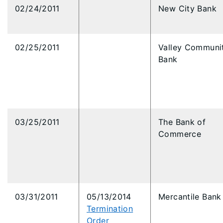
02/24/2011
New City Bank
02/25/2011
Valley Communi
Bank
03/25/2011
The Bank of
Commerce
03/31/2011
05/13/2014
Mercantile Bank
Termination
Order