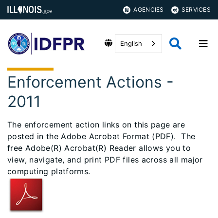
AGENCIES
SERVICES
English
Enforcement Actions -
2011
The enforcement action links on this page are
posted in the Adobe Acrobat Format (PDF). The
free Adobe(R) Acrobat(R) Reader allows you to
view, navigate, and print PDF files across all major
computing platforms.