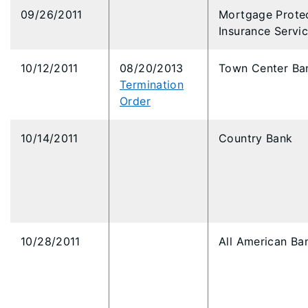
09/26/2011
Mortgage Prote
Insurance Servi
10/12/2011
08/20/2013
Town Center Ba
Termination
Order
10/14/2011
Country Bank
10/28/2011
All American Ba