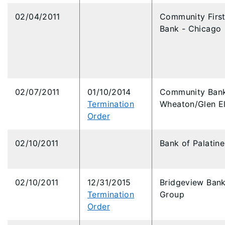
02/04/2011
Community Firs
Bank - Chicago
02/07/2011
01/10/2014
Community Bank
Termination
Wheaton/Glen El
Order
02/10/2011
Bank of Palatine
02/10/2011
12/31/2015
Bridgeview Ban
Termination
Group
Order