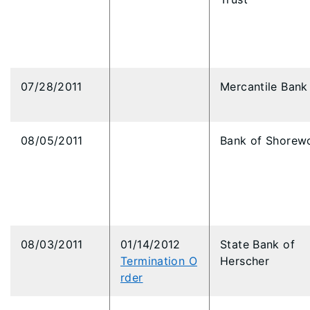
07/28/2011
Mercantile Bank
08/05/2011
Bank of Shorew
08/03/2011
01/14/2012
State Bank of
Termination O
Herscher
rder