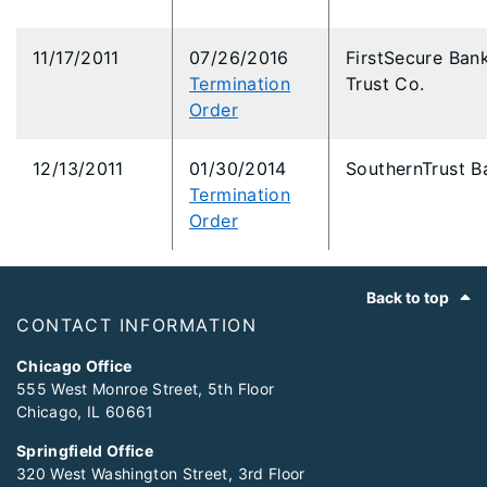
11/17/2011
07/26/2016
FirstSecure Ban
Termination
Trust Co.
Order
12/13/2011
01/30/2014
SouthernTrust B
Termination
Order
Footer
Back to top
CONTACT INFORMATION
Chicago Office
555 West Monroe Street, 5th Floor
Chicago, IL 60661
Springfield Office
320 West Washington Street, 3rd Floor