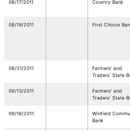
08/17/2011
Country Bank
08/19/2011
First Choice Ba
08/31/2011
Farmers' and
Traders' State 
09/13/2011
Farmers' and
Traders' State 
09/16/2011
Winfield Commu
Bank