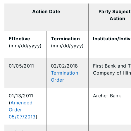
Action Date
Party Subject
Action
Effective
Termination
Institution/Indiv
(mm/dd/yyyy)
(mm/dd/yyyy)
01/05/2011
02/02/2018
First Bank and T
Termination
Company of Illin
Order
01/13/2011
Archer Bank
(
Amended
Order
05/07/2013
)