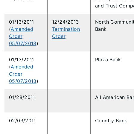
and Trust Comp
01/13/2011
12/24/2013
North Communi
(
Amended
Termination
Bank
Order
Order
05/07/2013
)
01/13/2011
Plaza Bank
(
Amended
Order
05/07/2013
)
01/28/2011
All American Ba
02/03/2011
Country Bank