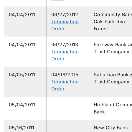
04/04/2011
06/27/2012
Community Bank
Termination
Oak Park River
Order
Forest
04/04/2011
06/27/2013
Parkway Bank a
Termination
Trust Company
Order
04/05/2011
04/06/2015
Suburban Bank 
Termination
Trust Company
Order
05/04/2011
Highland Commu
Bank
05/16/2011
New City Bank