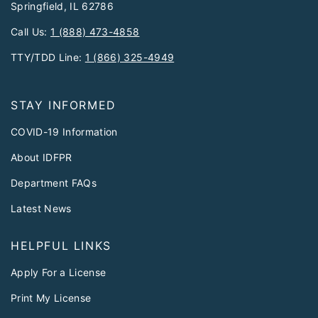
Springfield, IL 62786
Call Us:
1 (888) 473-4858
TTY/TDD Line:
1 (866) 325-4949
STAY INFORMED
COVID-19 Information
About IDFPR
Department FAQs
Latest News
HELPFUL LINKS
Apply For a License
Print My License