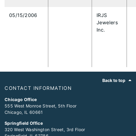
05/15/2006
IRJS
Jewelers
Inc.
Footer
Back to top
CONTACT INFORMATION
Chicago Office
555 West Monroe Street, 5th Floor
Chicago, IL 60661
Springfield Office
320 West Washington Street, 3rd Floor
Springfield, IL 62786