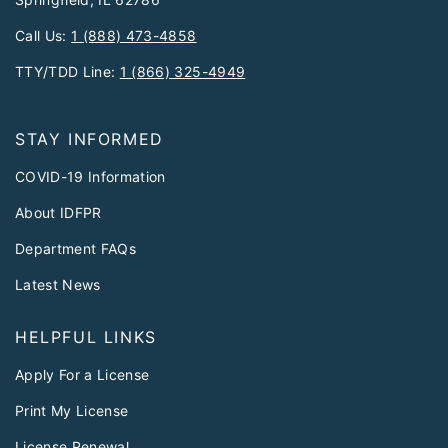
Call Us:
1 (888) 473-4858
TTY/TDD Line:
1 (866) 325-4949
STAY INFORMED
COVID-19 Information
About IDFPR
Department FAQs
Latest News
HELPFUL LINKS
Apply For a License
Print My License
License Renewal