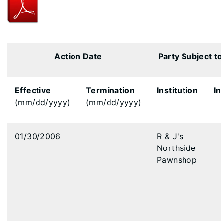
Action Date
Party Subject t
Effective
Termination
Institution
I
(mm/dd/yyyy)
(mm/dd/yyyy)
01/30/2006
R & J's
Northside
Pawnshop