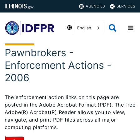
AGENCIES
SERVICES
English
Pawnbrokers -
Enforcement Actions -
2006
The enforcement action links on this page are
posted in the Adobe Acrobat Format (PDF). The free
Adobe(R) Acrobat(R) Reader allows you to view,
navigate, and print PDF files across all major
computing platforms.