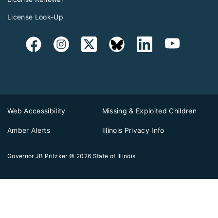
License Look-Up
Web Accessibility
Missing & Exploited Children
Amber Alerts
Illinois Privacy Info
Governor JB Pritzker
© 2026
State of Illinois