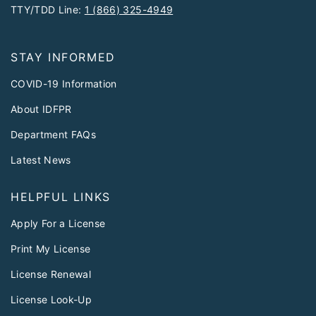
TTY/TDD Line:
1 (866) 325-4949
STAY INFORMED
COVID-19 Information
About IDFPR
Department FAQs
Latest News
HELPFUL LINKS
Apply For a License
Print My License
License Renewal
License Look-Up