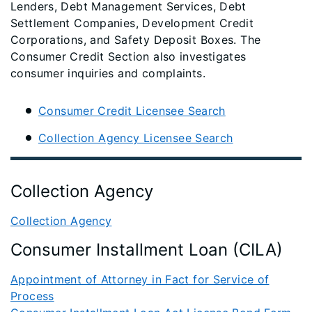
Lenders, Debt Management Services, Debt
Settlement Companies, Development Credit
Corporations, and Safety Deposit Boxes. The
Consumer Credit Section also investigates
consumer inquiries and complaints.
Consumer Credit Licensee Search
Collection Agency Licensee Search
Collection Agency
Collection Agency
Consumer Installment Loan (CILA)
Appointment of Attorney in Fact for Service of
Process