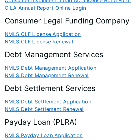
Consumer Installment Loan Act License Bond Form
CILA Annual Report Online Login
Consumer Legal Funding Company
NMLS CLF License Application
NMLS CLF License Renewal
Debt Management Services
NMLS Debt Management Application
NMLS Debt Management Renewal
Debt Settlement Services
NMLS Debt Settlement Application
NMLS Debt Settlement Renewal
Payday Loan (PLRA)
NMLS Payday Loan Application