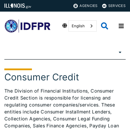
AGENCIES
SERVICES
English
Consumer Credit
The Division of Financial Institutions, Consumer
Credit Section is responsible for licensing and
regulating consumer companies/services. These
entities include Consumer Installment Lenders,
Collection Agencies, Consumer Legal Funding
Companies, Sales Finance Agencies, Payday Loan