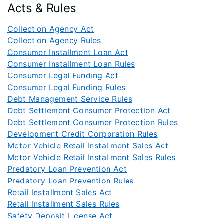
Acts & Rules
Collection Agency Act
Collection Agency Rules
Consumer Installment Loan Act
Consumer Installment Loan Rules
Consumer Legal Funding Act
Consumer Legal Funding Rules
Debt Management Service Rules
Debt Settlement Consumer Protection Act
Debt Settlement Consumer Protection Rules
Development Credit Corporation Rules
Motor Vehicle Retail Installment Sales Act
Motor Vehicle Retail Installment Sales Rules
Predatory Loan Prevention Act
Predatory Loan Prevention Rules
Retail Installment Sales Act
Retail Installment Sales Rules
Safety Deposit License Act