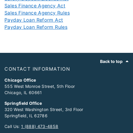
Sales Finance Agency Act
Sales Finance Agency Rules
Payday Loan Reform Act
Payday Loan Reform Rules
Footer
Back to top
CONTACT INFORMATION
Chicago Office
555 West Monroe Street, 5th Floor
Chicago, IL 60661
Springfield Office
320 West Washington Street, 3rd Floor
Springfield, IL 62786
Call Us:
1 (888) 473-4858