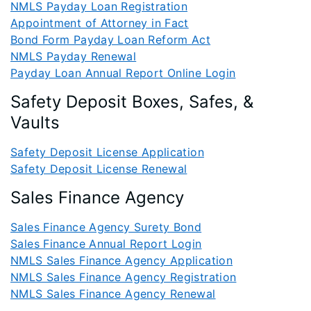
NMLS Payday Loan Registration
Appointment of Attorney in Fact
Bond Form Payday Loan Reform Act
NMLS Payday Renewal
Payday Loan Annual Report Online Login
Safety Deposit Boxes, Safes, &
Vaults
Safety Deposit License Application
Safety Deposit License Renewal
Sales Finance Agency
Sales Finance Agency Surety Bond
Sales Finance Annual Report Login
NMLS Sales Finance Agency Application
NMLS Sales Finance Agency Registration
NMLS Sales Finance Agency Renewal