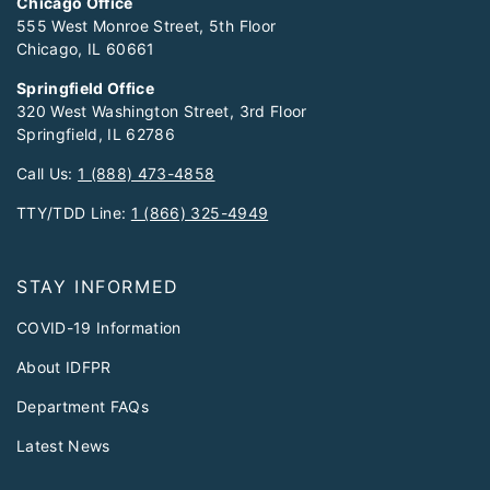
Chicago Office
555 West Monroe Street, 5th Floor
Chicago, IL 60661
Springfield Office
320 West Washington Street, 3rd Floor
Springfield, IL 62786
Call Us:
1 (888) 473-4858
TTY/TDD Line:
1 (866) 325-4949
STAY INFORMED
COVID-19 Information
About IDFPR
Department FAQs
Latest News