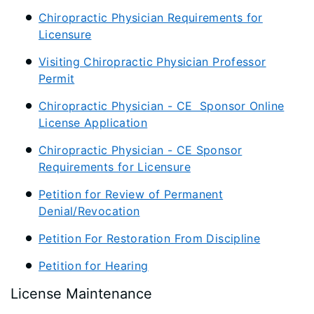
Chiropractic Physician Requirements for
Licensure
Visiting Chiropractic Physician Professor
Permit
Chiropractic Physician - CE Sponsor Online
License Application
Chiropractic Physician - CE Sponsor
Requirements for Licensure
Petition for Review of Permanent
Denial/Revocation
Petition For Restoration From Discipline
Petition for Hearing
License Maintenance