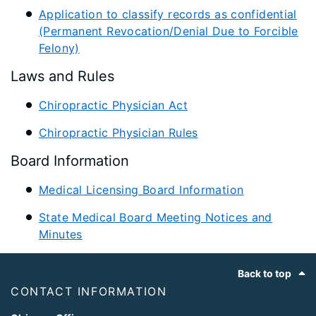
Application to classify records as confidential
(Permanent Revocation/Denial Due to Forcible
Felony)
Laws and Rules
Chiropractic Physician Act
Chiropractic Physician Rules
Board Information
Medical Licensing Board Information
State Medical Board Meeting Notices and
Minutes
Footer
Back to top
CONTACT INFORMATION