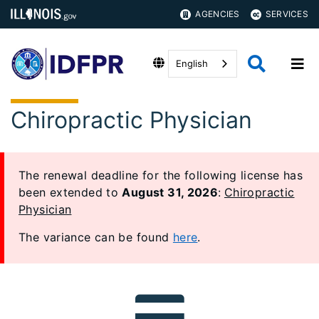
AGENCIES
SERVICES
English
Chiropractic Physician
The renewal deadline for the following license has
been extended to
August 31, 2026
:
Chiropractic
Physician
The variance can be found
here
.