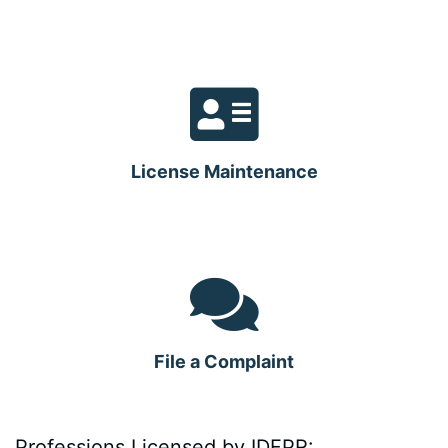
License Maintenance
File a Complaint
Professions Licensed by IDFPR: