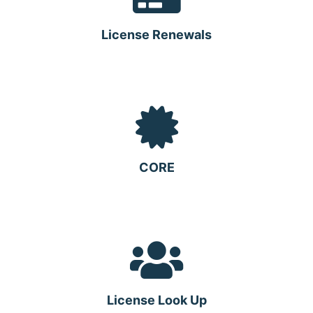
License Renewals
CORE
License Look Up