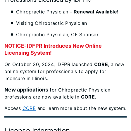
Chiropractic Physician
- Renewal Available!
Visiting Chiropractic Physician
Chiropractic Physician, CE Sponsor
NOTICE: IDFPR Introduces New Online
Licensing System!
On October 30, 2024, IDFPR launched
CORE
, a new
online system for professionals to apply for
licensure in Illinois.
New applications
for Chiropractic Physician
professions are now available in
CORE
.
Access
CORE
and learn more about the new system.
License Information