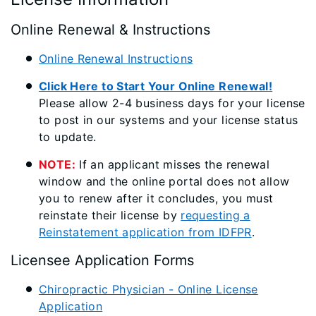
Online Renewal & Instructions
Online Renewal Instructions
Click Here to Start Your Online Renewal!
Please allow 2-4 business days for your license
to post in our systems and your license status
to update.
NOTE:
If an applicant misses the renewal
window and the online portal does not allow
you to renew after it concludes, you must
reinstate their license by
requesting a
Reinstatement application from IDFPR
.
Licensee Application Forms
Chiropractic Physician - Online License
Application