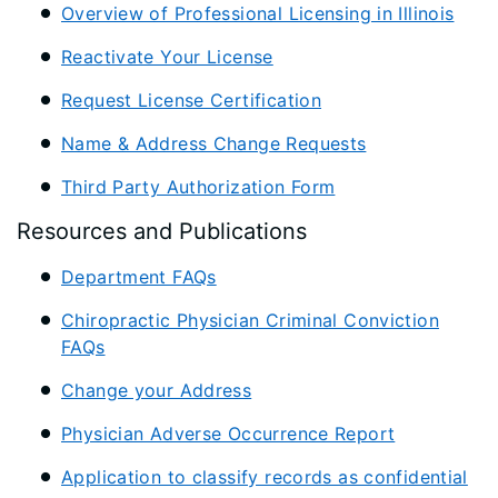
Overview of Professional Licensing in Illinois
Reactivate Your License
Request License Certification
Name & Address Change Requests
Third Party Authorization Form
Resources and Publications
Department FAQs
Chiropractic Physician Criminal Conviction
FAQs
Change your Address
Physician Adverse Occurrence Report
Application to classify records as confidential