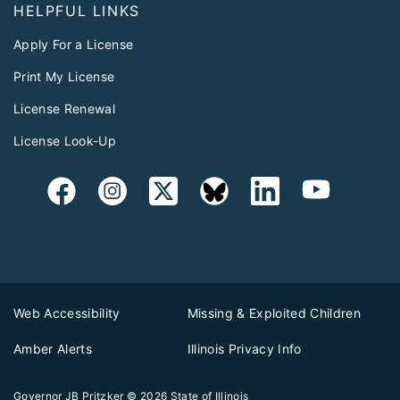
HELPFUL LINKS
Apply For a License
Print My License
License Renewal
License Look-Up
Web Accessibility
Missing & Exploited Children
Amber Alerts
Illinois Privacy Info
Governor JB Pritzker
© 2026
State of Illinois