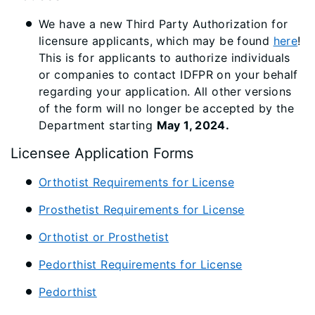
We have a new Third Party Authorization for
licensure applicants, which may be found
here
!
This is for applicants to authorize individuals
or companies to contact IDFPR on your behalf
regarding your application. All other versions
of the form will no longer be accepted by the
Department starting
May 1, 2024.
Licensee Application Forms
Orthotist Requirements for License
Prosthetist Requirements for License
Orthotist or Prosthetist
Pedorthist Requirements for License
Pedorthist