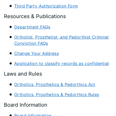
Third Party Authorization Form
Resources & Publications
Department FAQs
Orthotist, Prosthetist, and Pedorthist Criminal
Conviction FAQs
Change Your Address
Application to classify records as confidential
Laws and Rules
Orthotics, Prosthetics & Pedorthics Act
Orthotics, Prosthetics & Pedorthics Rules
Board Information
Board Information