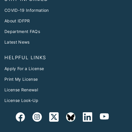
COVID-19 Information
About IDFPR
Department FAQs
Latest News
HELPFUL LINKS
Apply For a License
Print My License
License Renewal
License Look-Up