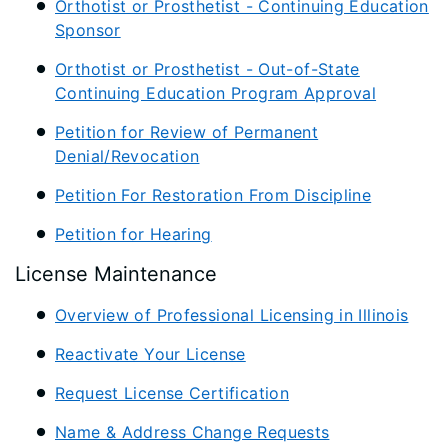
Orthotist or Prosthetist - Continuing Education
Sponsor
Orthotist or Prosthetist - Out-of-State
Continuing Education Program Approval
Petition for Review of Permanent
Denial/Revocation
Petition For Restoration From Discipline
Petition for Hearing
License Maintenance
Overview of Professional Licensing in Illinois
Reactivate Your License
Request License Certification
Name & Address Change Requests