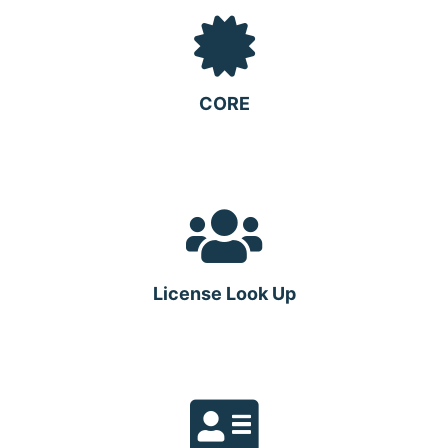
CORE
License Look Up