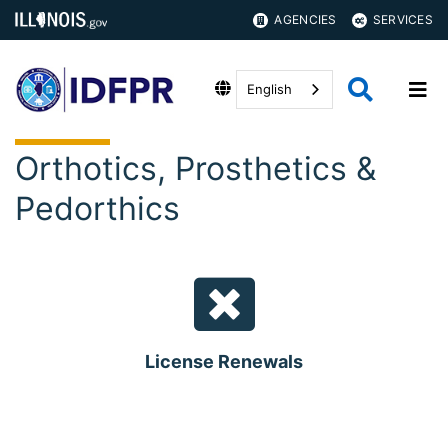
AGENCIES
SERVICES
English
Orthotics, Prosthetics &
Pedorthics
License Renewals