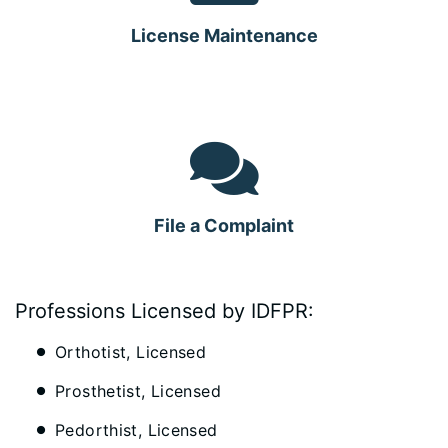
License Maintenance
File a Complaint
Professions Licensed by IDFPR:
Orthotist, Licensed
Prosthetist, Licensed
Pedorthist, Licensed