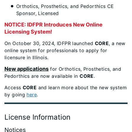
Orthotics, Prosthetics, and Pedorthics CE
Sponsor, Licensed
NOTICE: IDFPR Introduces New Online
Licensing System!
On October 30, 2024, IDFPR launched
CORE
, a new
online system for professionals to apply for
licensure in Illinois.
New applications
for Orthotics, Prosthetics, and
Pedorthics are now available in
CORE
.
Access
CORE
and learn more about the new system
by going
here
.
License Information
Notices