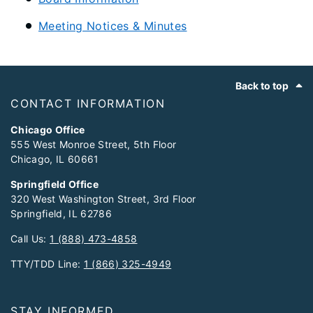
Meeting Notices & Minutes
Footer
Back to top
CONTACT INFORMATION
Chicago Office
555 West Monroe Street, 5th Floor
Chicago, IL 60661
Springfield Office
320 West Washington Street, 3rd Floor
Springfield, IL 62786
Call Us:
1 (888) 473-4858
TTY/TDD Line:
1 (866) 325-4949
STAY INFORMED