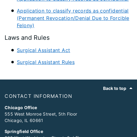
Application to classify records as confidential
(Permanent Revocation/Denial Due to Forcible
Felony)
Laws and Rules
Surgical Assistant Act
Surgical Assistant Rules
Footer
Back to top
CONTACT INFORMATION
Chicago Office
555 West Monroe Street, 5th Floor
Chicago, IL 60661
Springfield Office