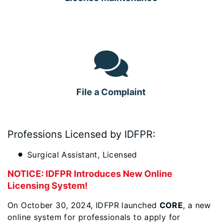
File a Complaint
Professions Licensed by IDFPR:
Surgical Assistant, Licensed
NOTICE: IDFPR Introduces New Online
Licensing System!
On October 30, 2024, IDFPR launched
CORE
, a new
online system for professionals to apply for