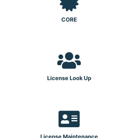
CORE
License Look Up
License Maintenance