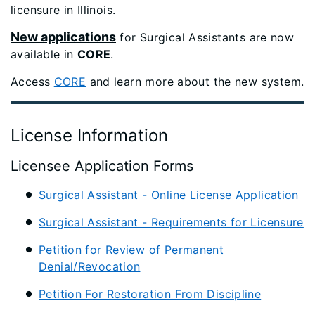
licensure in Illinois.
New applications
for Surgical Assistants are now
available in
CORE
.
Access
CORE
and learn more about the new system.
License Information
Licensee Application Forms
Surgical Assistant - Online License Application
Surgical Assistant - Requirements for Licensure
Petition for Review of Permanent
Denial/Revocation
Petition For Restoration From Discipline