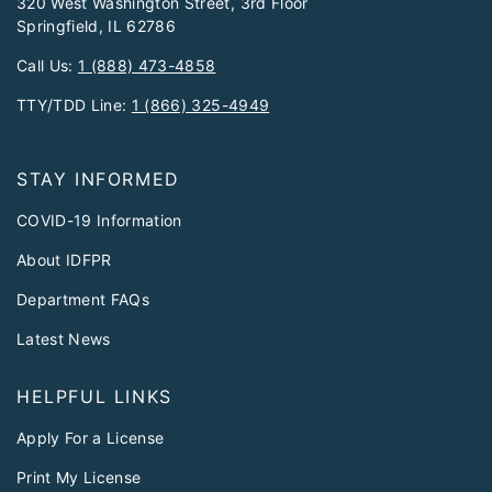
320 West Washington Street, 3rd Floor
Springfield, IL 62786
Call Us:
1 (888) 473-4858
TTY/TDD Line:
1 (866) 325-4949
STAY INFORMED
COVID-19 Information
About IDFPR
Department FAQs
Latest News
HELPFUL LINKS
Apply For a License
Print My License