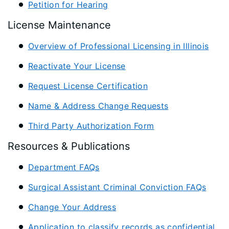
Petition for Hearing
License Maintenance
Overview of Professional Licensing in Illinois
Reactivate Your License
Request License Certification
Name & Address Change Requests
Third Party Authorization Form
Resources & Publications
Department FAQs
Surgical Assistant Criminal Conviction FAQs
Change Your Address
Application to classify records as confidential