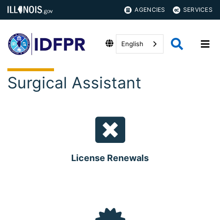
AGENCIES
SERVICES
English
Surgical Assistant
License Renewals