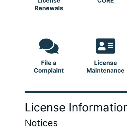
License
CORE
Renewals
File a
License
Complaint
Maintenance
License Informatio
Notices