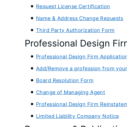
Request License Certification
Name & Address Change Requests
Third Party Authorization Form
Professional Design Fir
Professional Design Firm Applicatio
Add/Remove a profession from your
Board Resolution Form
Change of Managing Agent
Professional Design Firm Reinstate
Limited Liability Company Notice