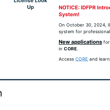
License Look
Up
NOTICE: IDFPR Intro
System!
On October 30, 2024, 
system for professionals 
New applications
for
in
CORE
.
Access
CORE
and learn
n