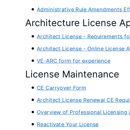
Administrative Rule Amendments Eff
Architecture License Ap
Architect License - Requirements fo
Architect License - Online License A
VE-ARC form for experience
License Maintenance
CE Carryover Form
Architect License Renewal CE Requ
Overview of Professional Licensing in
Reactivate Your License