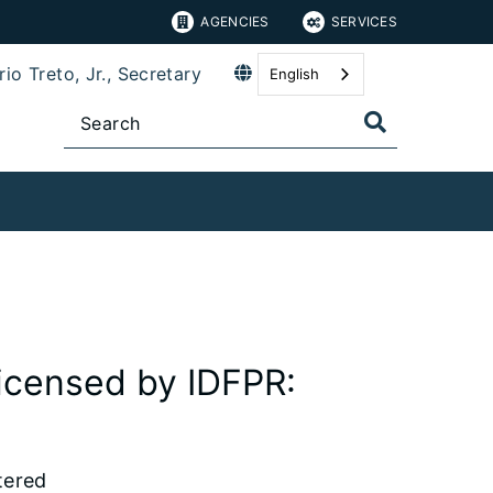
AGENCIES
SERVICES
io Treto, Jr., Secretary
English
icensed by IDFPR:
tered