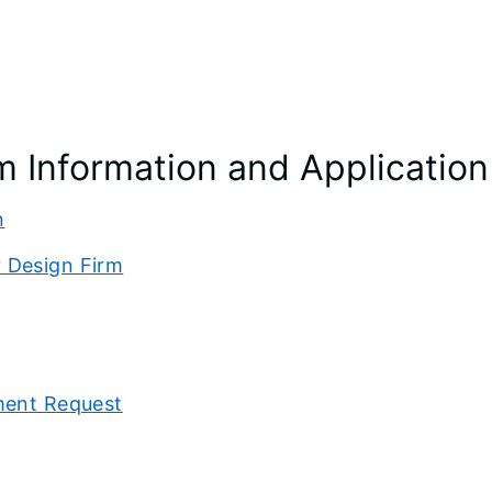
m Information and Application
n
 Design Firm
ment Request