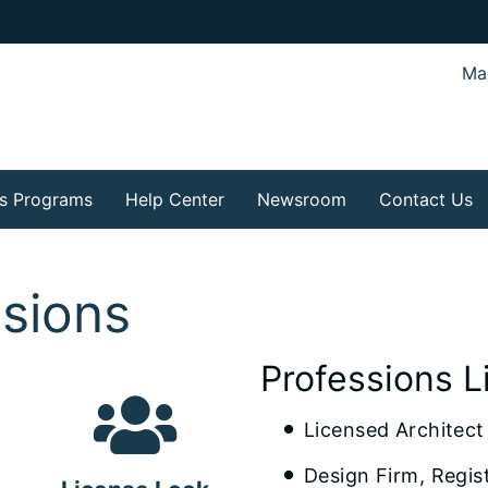
Mar
s Programs
Help Center
Newsroom
Contact Us
ssions
Professions L
Licensed Architect
Design Firm, Regis