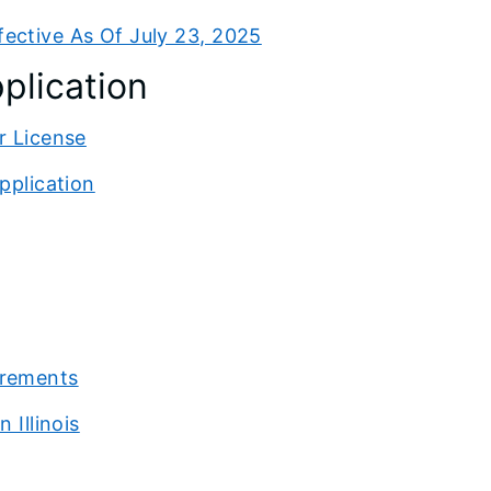
ective As Of July 23, 2025
plication
r License
pplication
irements
 Illinois