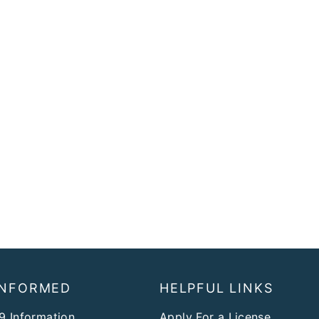
INFORMED
HELPFUL LINKS
9 Information
Apply For a License