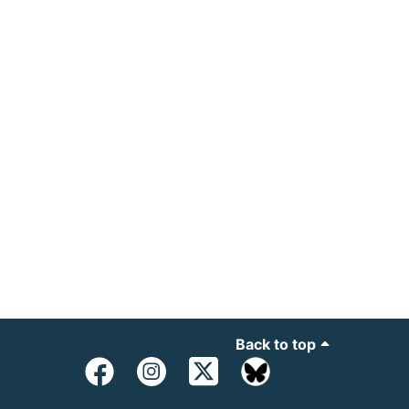
Back to top