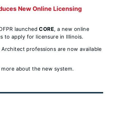
duces New Online Licensing
IDFPR launched
CORE
, a new online
to apply for licensure in Illinois.
 Architect professions are now available
 more about the new system.