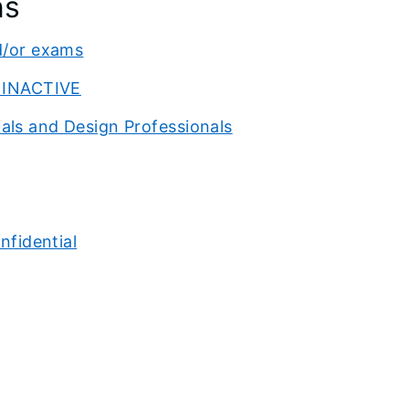
ns
d/or exams
o INACTIVE
als and Design Professionals
nfidential