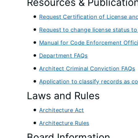
Resources & Publicatio
Request Certification of License an
Request to change license status t
Manual for Code Enforcement Offici
Department FAQs
Architect Criminal Conviction FAQs
Application to classify records as co
Laws and Rules
Architecture Act
Architecture Rules
Board Information