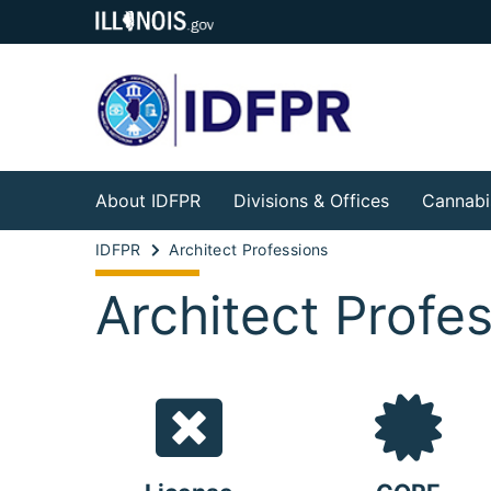
About IDFPR
Divisions & Offices
Cannabi
IDFPR
Architect Professions
Architect Profe